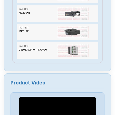
PARKER
NE23-005
PARKER
MKC-2E
PARKER
C3S063V2F10I11T30M00
PARKER
BLHX150
Product Video
PARKER
71-012198
PARKER
57-102