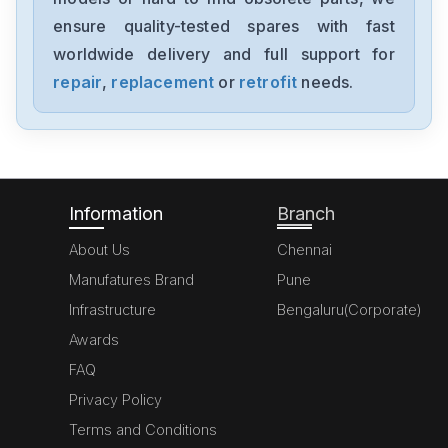
6200
ensure quality-tested spares with fast
worldwide delivery and full support for
PARKER
341L9107
repair
,
replacement
or
retrofit
needs.
PARKER
106-178
Information
Branch
About Us
Chennai
Manufatures Brand
Pune
Infrastructure
Bengaluru(Corporate)
Awards
FAQ
Privacy Policy
Terms and Conditions