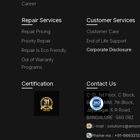
Career
Repair Services
Customer Services
Repair Pricing
Customer Care
Priority Repair
End of Life Support
Corporate Disclosure
Repair is Eco Friendly
Out of Warranty
Programs
Certification
Contact Us
C-12, 1st Floor, C Block,
Brigade MM, 7th Block,
Jayanagar, K R Road,
BANGALORE -560 082
E-mail :
solutions@amsin
Phone-no : +91-966321