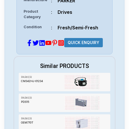
:
PARKER
Product
:
Drives
Category
Condition
:
Fresh/Semi-Fresh
QUICK ENQUIRY
Similar PRODUCTS
PARKER
CM342HJ-01234
PARKER
PDS15
PARKER
OEM770T