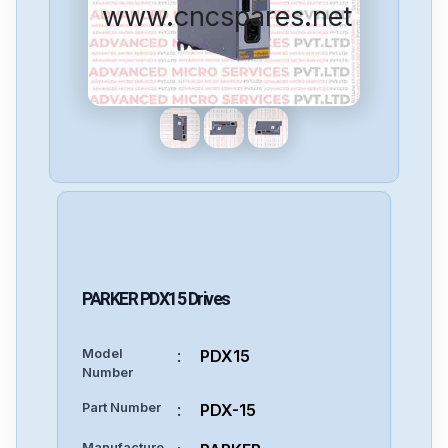
www.cncspares.net
PARKER
PDX15
Drives
Model
:
PDX15
Number
Part Number
:
PDX-15
Manufacture