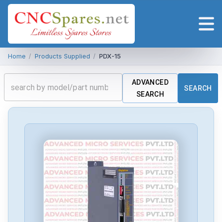
Home
/
Products Supplied
/
PDX-15
ADVANCED
SEARCH
SEARCH