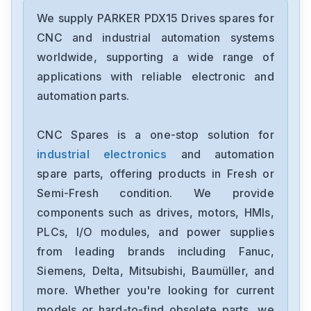
PARKER
GV-U3ENK
We supply PARKER PDX15 Drives spares for
CNC and industrial automation systems
PARKER
worldwide, supporting a wide range of
GT6-L5NK
applications with reliable electronic and
automation parts.
PARKER
AT6400
CNC Spares is a one-stop solution for
industrial electronics
and automation
PARKER
APEX615
spare parts, offering products in Fresh or
Semi-Fresh condition. We provide
PARKER
components such as drives, motors, HMIs,
APEX6154
PLCs, I/O modules, and power supplies
from leading brands including Fanuc,
PARKER
APEX20
Siemens, Delta, Mitsubishi, Baumüller, and
more. Whether you're looking for current
PARKER
models or hard-to-find obsolete parts, we