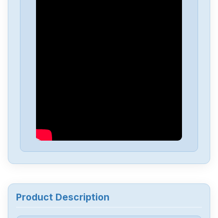
PARKER
57-51
PARKER
PDX-15
PARKER
PDS15-2
PARKER
PDM1003D
PARKER
OEMZL6104
PARKER
OEM350X
Product Description