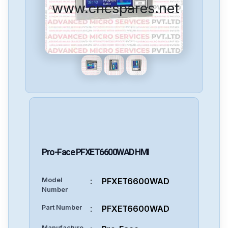
www.cncspares.net
Pro-Face
PFXET6600WAD
HMI
Model
:
PFXET6600WAD
Number
Part Number
:
PFXET6600WAD
Manufacture