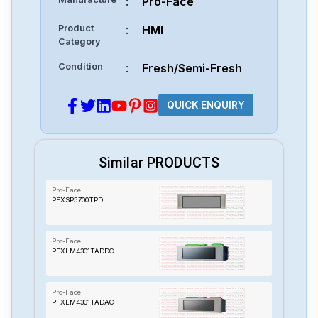
:
Pro-Face
Product
:
HMI
Category
Condition
:
Fresh/Semi-Fresh
QUICK ENQUIRY
Similar PRODUCTS
Pro-Face
PFXSP5700TPD
Pro-Face
PFXLM4301TADDC
Pro-Face
PFXLM4301TADAC