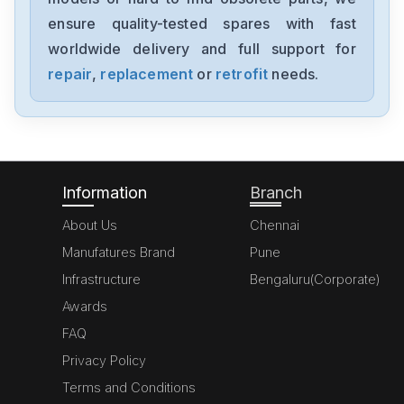
0680029-01
ensure quality-tested spares with fast
worldwide delivery and full support for
Pro-Face
PFXGP4501TADR
repair
,
replacement
or
retrofit
needs.
Pro-Face
PFXGP4401TADR
Information
Branch
About Us
Chennai
Manufatures Brand
Pune
Infrastructure
Bengaluru(Corporate)
Awards
FAQ
Privacy Policy
Terms and Conditions