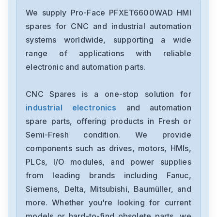
Pro-Face
PFXET6400WAD
We supply Pro-Face PFXET6600WAD HMI
spares for CNC and industrial automation
Pro-Face
systems worldwide, supporting a wide
CA3-USBCB-01
range of applications with reliable
electronic and automation parts.
Pro-Face
GP450-ZB21
CNC Spares is a one-stop solution for
industrial electronics
and automation
Pro-Face
GP2401H-TC41-24V
spare parts, offering products in Fresh or
Semi-Fresh condition. We provide
Pro-Face
components such as drives, motors, HMIs,
GP477R-EG41-24VP2780027-01
PLCs, I/O modules, and power supplies
from leading brands including Fanuc,
Pro-Face
GP470-EG21-24VP0680029-01
Siemens, Delta, Mitsubishi, Baumüller, and
more. Whether you're looking for current
Pro-Face
models or hard-to-find obsolete parts, we