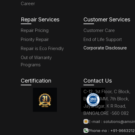
Career
Repair Services
Customer Services
Repair Pricing
Customer Care
Priority Repair
End of Life Support
Corporate Disclosure
Repair is Eco Friendly
Out of Warranty
Programs
Certification
Contact Us
C-12, 1st Floor, C Block,
Brigade MM, 7th Block,
Jayanagar, K R Road,
BANGALORE -560 082
E-mail :
solutions@amsin
Phone-no : +91-966321