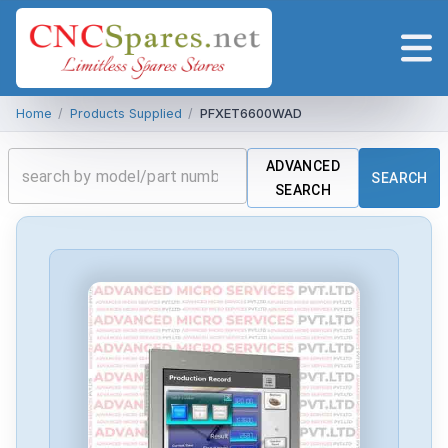
Home
/
Products Supplied
/
PFXET6600WAD
ADVANCED
SEARCH
SEARCH