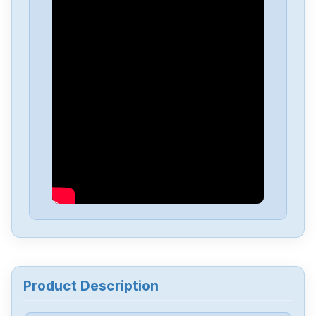
Pro-Face
GP2501-TC41-24V
Pro-Face
GP2301-LG41-24V
Pro-Face
AST3201-A1-D24
Pro-Face
PFXGP4603TAD
Pro-Face
PFXGP4201TAD
Pro-Face
PFXET6600WAD
Product Description