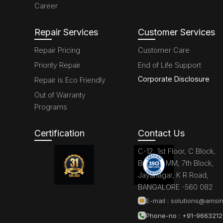
Career
Repair Services
Customer Services
Repair Pricing
Customer Care
Priority Repair
End of Life Support
Corporate Disclosure
Repair is Eco Friendly
Out of Warranty
Programs
Certification
Contact Us
C-12, 1st Floor, C Block,
Brigade MM, 7th Block,
Jayanagar, K R Road,
BANGALORE -560 082
E-mail :
solutions@amsin
Phone-no : +91-966321