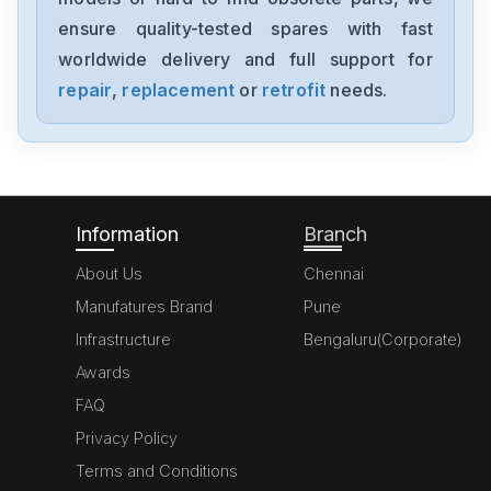
0680029-01
ensure quality-tested spares with fast
worldwide delivery and full support for
Pro-Face
PFXGP4501TADR
repair
,
replacement
or
retrofit
needs.
Pro-Face
PFXGP4401TADR
Information
Branch
About Us
Chennai
Manufatures Brand
Pune
Infrastructure
Bengaluru(Corporate)
Awards
FAQ
Privacy Policy
Terms and Conditions