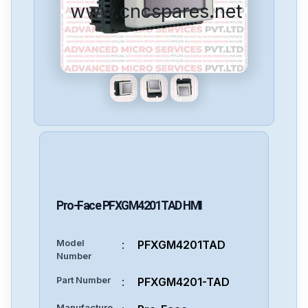
www.cncspares.net
Pro-Face
PFXGM4201TAD
HMI
Model
:
PFXGM4201TAD
Number
Part Number
:
PFXGM4201-TAD
Manufacture