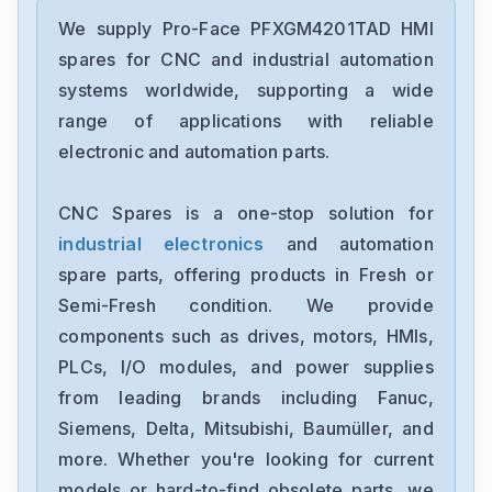
Pro-Face
PFXET6400WAD
We supply Pro-Face PFXGM4201TAD HMI
spares for CNC and industrial automation
Pro-Face
systems worldwide, supporting a wide
CA3-USBCB-01
range of applications with reliable
electronic and automation parts.
Pro-Face
GP450-ZB21
CNC Spares is a one-stop solution for
industrial electronics
and automation
Pro-Face
GP2401H-TC41-24V
spare parts, offering products in Fresh or
Semi-Fresh condition. We provide
Pro-Face
components such as drives, motors, HMIs,
GP477R-EG41-24VP2780027-01
PLCs, I/O modules, and power supplies
from leading brands including Fanuc,
Pro-Face
GP470-EG21-24VP0680029-01
Siemens, Delta, Mitsubishi, Baumüller, and
more. Whether you're looking for current
Pro-Face
models or hard-to-find obsolete parts, we