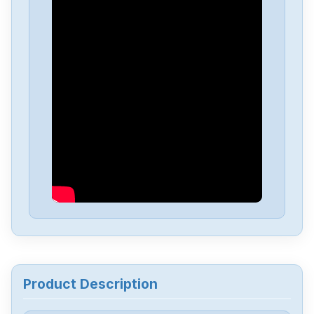
Pro-Face
GP2501-TC41-24V
Pro-Face
GP2301-LG41-24V
Pro-Face
AST3201-A1-D24
Pro-Face
PFXGP4603TAD
Pro-Face
PFXGP4201TAD
Pro-Face
PFXET6600WAD
Product Description