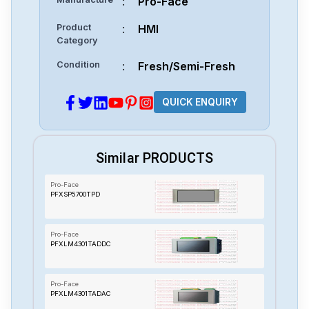
:
Pro-Face
Product
:
HMI
Category
Condition
:
Fresh/Semi-Fresh
QUICK ENQUIRY
Similar PRODUCTS
Pro-Face
PFXSP5700TPD
Pro-Face
PFXLM4301TADDC
Pro-Face
PFXLM4301TADAC