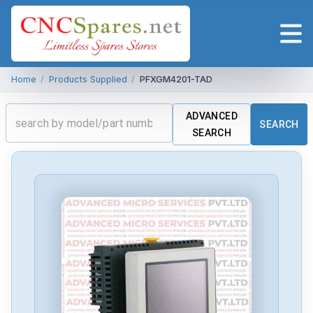
Home
/
Products Supplied
/
PFXGM4201-TAD
ADVANCED
SEARCH
SEARCH