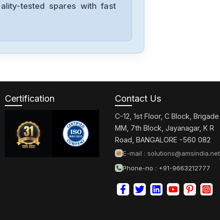
lity-tested spares with fast
Mitsubishis
BN634A636G51
Mitsubishis
UF740B
Certification
Contact Us
C-12, 1st Floor, C Block, Brigade
Mitsubishis
MM, 7th Block, Jayanagar, K R
MDSC1V145
Road, BANGALORE -560 082
E-mail :
solutions@amsindia.net
Phone-no : +91-9663212777
Mitsubishis
MDS-A-CV-37