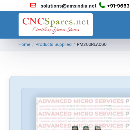
solutions@amsindia.net
+91-9663
Home
/
Products Supplied
/
PM200RLA060