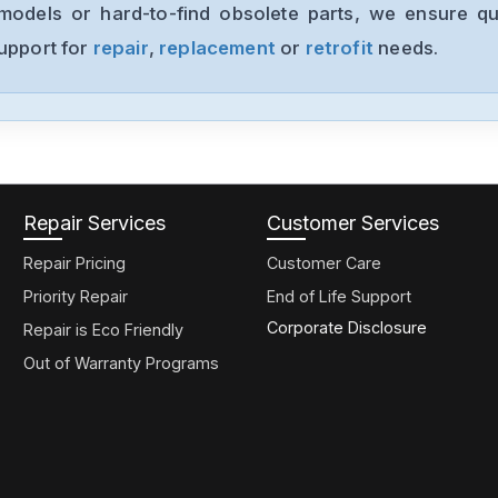
models or hard-to-find obsolete parts, we ensure qua
support for
repair
,
replacement
or
retrofit
needs.
Repair Services
Customer Services
Repair Pricing
Customer Care
Priority Repair
End of Life Support
Corporate Disclosure
Repair is Eco Friendly
Out of Warranty Programs