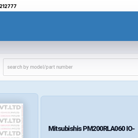
212777
Mitsubishis
PM200RLA060
IO-