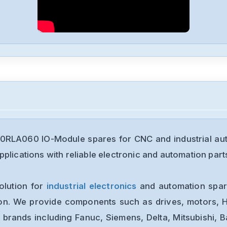
0RLA060 IO-Module spares for CNC and industrial au
plications with reliable electronic and automation part
olution for
industrial electronics
and automation spare
ion. We provide components such as drives, motors, H
 brands including Fanuc, Siemens, Delta, Mitsubishi, 