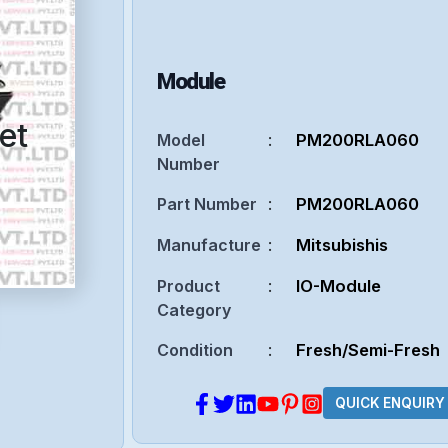
Module
et
Model
:
PM200RLA060
Number
Part Number
:
PM200RLA060
Manufacture
:
Mitsubishis
Product
:
IO-Module
Category
Condition
:
Fresh/Semi-Fresh
QUICK ENQUIRY