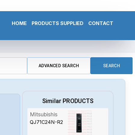
HOME
PRODUCTS SUPPLIED
CONTACT
ADVANCED SEARCH
SEARCH
Similar PRODUCTS
Mitsubishis
QJ71C24N-R2