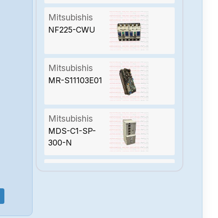
Mitsubishis
NF225-CWU
Mitsubishis
MR-S11103E01
Mitsubishis
MDS-C1-SP-
300-N
Mitsubishis
MDSC1CV300