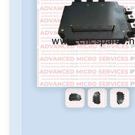
www.cncspares.n