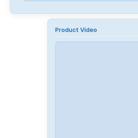
Product Video