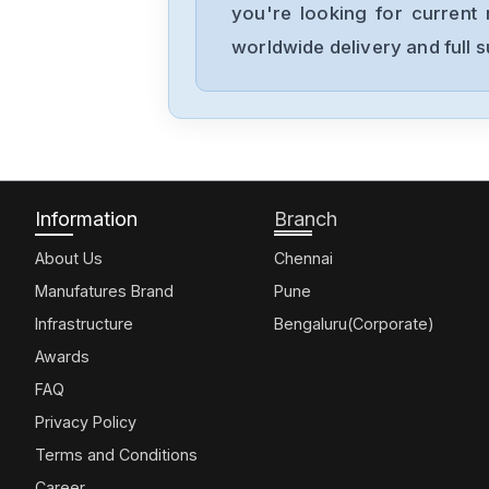
you're looking for current 
worldwide delivery and full 
Information
Branch
About Us
Chennai
Manufatures Brand
Pune
Infrastructure
Bengaluru(Corporate)
Awards
FAQ
Privacy Policy
Terms and Conditions
Career