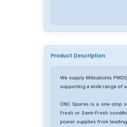
Product Description
We supply Mitsubishis PM20
supporting a wide range of ap
CNC Spares is a one-stop s
Fresh or Semi-Fresh condit
power supplies from leading