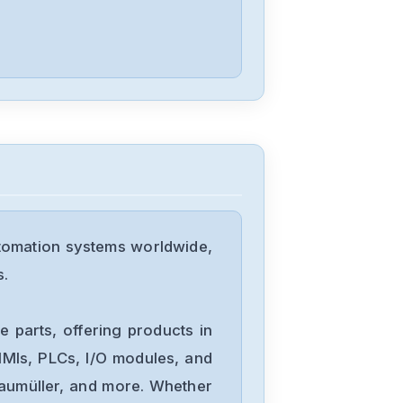
Mitsubishis
FX1N-60MT
Mitsubishis
FX0-14MR-
ESUL
tomation systems worldwide,
Mitsubishis
s.
D70UB006100
 parts, offering products in
Mitsubishis
MIs, PLCs, I/O modules, and
D70UB003060
Baumüller, and more. Whether