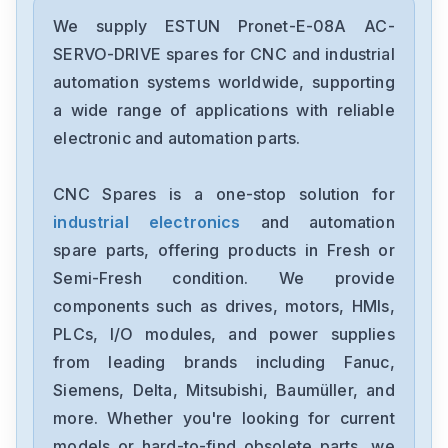
We supply ESTUN Pronet-E-08A AC-
SERVO-DRIVE spares for CNC and industrial
automation systems worldwide, supporting
a wide range of applications with reliable
electronic and automation parts.
CNC Spares is a one-stop solution for
industrial electronics
and automation
spare parts, offering products in Fresh or
Semi-Fresh condition. We provide
components such as drives, motors, HMIs,
PLCs, I/O modules, and power supplies
from leading brands including Fanuc,
Siemens, Delta, Mitsubishi, Baumüller, and
more. Whether you're looking for current
models or hard-to-find obsolete parts, we