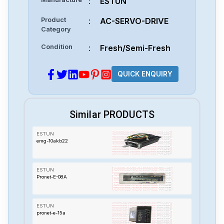
:
ESTUN
Product
:
AC-SERVO-DRIVE
Category
Condition
:
Fresh/Semi-Fresh
QUICK ENQUIRY
Similar PRODUCTS
ESTUN
emg-10akb22
ESTUN
Pronet-E-08A
ESTUN
pronet-e-15a