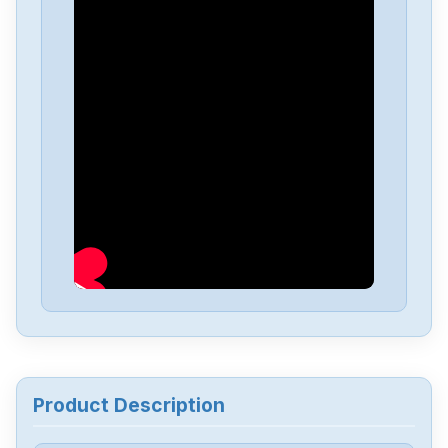
ESTUN
Pronet-10MGD
ESTUN
CNC-100-A-T
ESTUN
EMG--15APB22
ESTUN
EDB-10AMA
Product Description