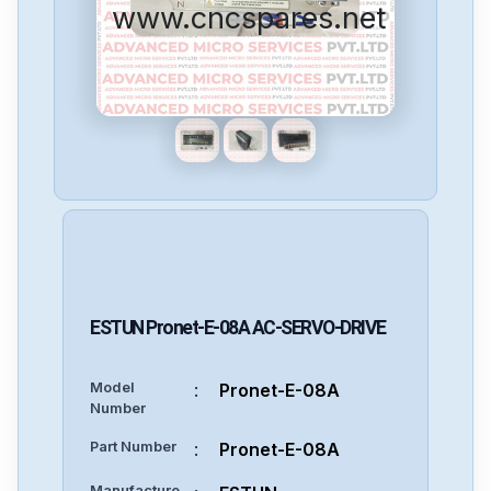
www.cncspares.net
ESTUN
Pronet-E-08A
AC-SERVO-DRIVE
Model
:
Pronet-E-08A
Number
Part Number
:
Pronet-E-08A
Manufacture