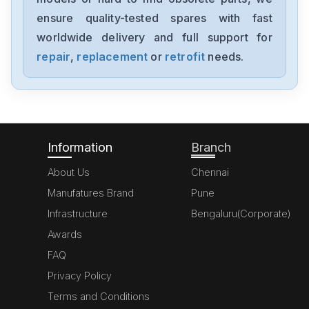
ensure quality-tested spares with fast
worldwide delivery and full support for
repair
,
replacement
or
retrofit
needs.
Information
Branch
About Us
Chennai
Manufatures Brand
Pune
Infrastructure
Bengaluru(Corporate)
Awards
FAQ
Privacy Policy
Terms and Conditions