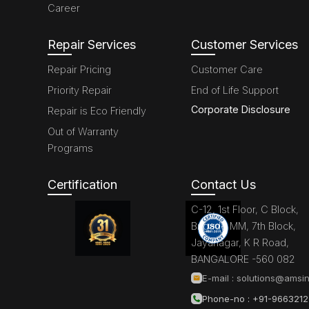
Career
Repair Services
Customer Services
Repair Pricing
Customer Care
Priority Repair
End of Life Support
Corporate Disclosure
Repair is Eco Friendly
Out of Warranty
Programs
Certification
Contact Us
C-12, 1st Floor, C Block,
Brigade MM, 7th Block,
Jayanagar, K R Road,
BANGALORE -560 082
E-mail :
solutions@amsin
Phone-no : +91-966321