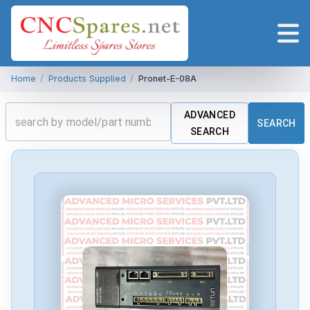
Home
/
Products Supplied
/
Pronet-E-08A
ADVANCED
SEARCH
SEARCH