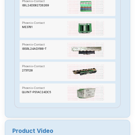
Phoenix-Contact
IBIL24DO82726269
Phoenix-Contact
ME3781
Phoenix-Contact
IBSRL24ADI188-T
Phoenix-Contact
2731128
Phoenix-Contact
QUINT-PS1AC24DC5
Phoenix-Contact
RAD-AO4-IFS
Product Video
Phoenix-Contact