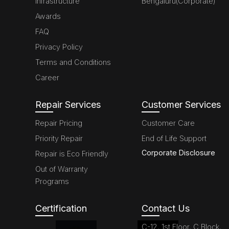
Infrastructure
Bengaluru(Corporate)
Awards
FAQ
Privacy Policy
Terms and Conditions
Career
Repair Services
Customer Services
Repair Pricing
Customer Care
Priority Repair
End of Life Support
Corporate Disclosure
Repair is Eco Friendly
Out of Warranty
Programs
Certification
Contact Us
C-12, 1st Floor, C Block,