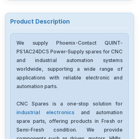
Phoenix-Contact
2814537MCR-C-U-I-4-DC
Product Description
Phoenix-Contact
ME2213
We supply Phoenix-Contact QUINT-
PS1AC24DC5 Power-Supply spares for CNC
Phoenix-Contact
and industrial automation systems
MCR-C-UI-UI-
DCIHUAD401152P0001
worldwide, supporting a wide range of
applications with reliable electronic and
automation parts.
CNC Spares is a one-stop solution for
industrial electronics
and automation
spare parts, offering products in Fresh or
Semi-Fresh condition. We provide
components such as drives, motors, HMIs,