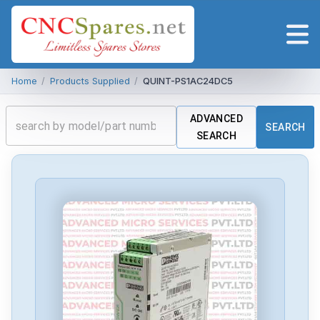
Home
/
Products Supplied
/
QUINT-PS1AC24DC5
ADVANCED
SEARCH
SEARCH