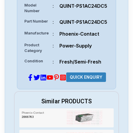
Model
:
QUINT-PS1AC24DC5
Number
Part Number
:
QUINT-PS1AC24DC5
Manufacture
:
Phoenix-Contact
Product
:
Power-Supply
Category
Condition
:
Fresh/Semi-Fresh
QUICK ENQUIRY
Similar PRODUCTS
Phoenix-Contact
2866763