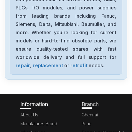
PLCs, I/O modules, and power supplies
from leading brands including Fanuc,
Siemens, Delta, Mitsubishi, Baumüller, and
more. Whether you're looking for current
models or hard-to-find obsolete parts, we
ensure quality-tested spares with fast
worldwide delivery and full support for
repair
,
replacement
or
retrofit
needs.
Information
Branch
About Us
Chennai
Manufatures Brand
Pune