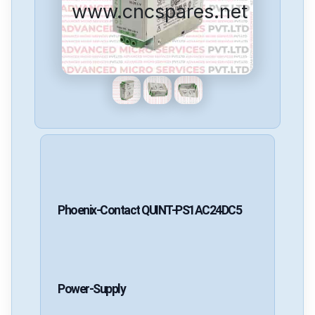
www.cncspares.net
Phoenix-Contact
QUINT-PS1AC24DC5
Power-Supply