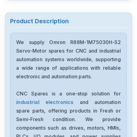
Omron
CJ2M-CPU32
Product Description
Omron
CJ2M-CPU31
We supply Omron R88M-1M75030H-S2
Servo-Motor spares for CNC and industrial
Omron
automation systems worldwide, supporting
CJ2M-CPU11
a wide range of applications with reliable
electronic and automation parts.
Omron
CP2E-N40DT1-D
CNC Spares is a one-stop solution for
industrial electronics
and automation
Omron
NX-OC4633
spare parts, offering products in Fresh or
Semi-Fresh condition. We provide
Omron
components such as drives, motors, HMIs,
NX-ECC201
PLCs, I/O modules, and power supplies