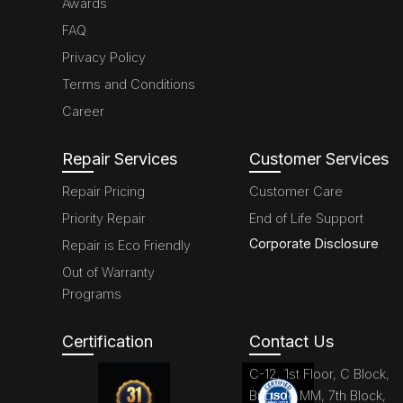
Awards
FAQ
Privacy Policy
Terms and Conditions
Career
Repair Services
Customer Services
Repair Pricing
Customer Care
Priority Repair
End of Life Support
Corporate Disclosure
Repair is Eco Friendly
Out of Warranty
Programs
Certification
Contact Us
C-12, 1st Floor, C Block,
Brigade MM, 7th Block,