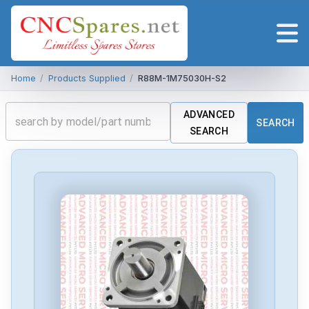
Home
/
Products Supplied
/
R88M-1M75030H-S2
ADVANCED
SEARCH
SEARCH