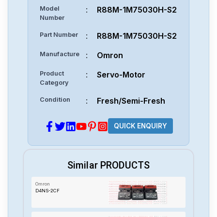
Model
:
R88M-1M75030H-S2
Number
Part Number
:
R88M-1M75030H-S2
Manufacture
:
Omron
Product
:
Servo-Motor
Category
Condition
:
Fresh/Semi-Fresh
QUICK ENQUIRY
Similar PRODUCTS
Omron
D4NS-2CF