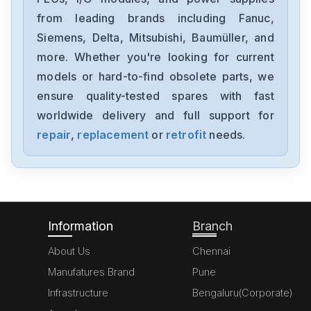
from leading brands including Fanuc,
Omron
NX-DA2603
Siemens, Delta, Mitsubishi, Baumüller, and
more. Whether you're looking for current
Omron
models or hard-to-find obsolete parts, we
NX-AD4204
ensure quality-tested spares with fast
worldwide delivery and full support for
Omron
NX-AD3203
repair
,
replacement
or
retrofit
needs.
Omron
NX102-1000
Information
Branch
About Us
Chennai
Manufatures Brand
Pune
Infrastructure
Bengaluru(Corporate)