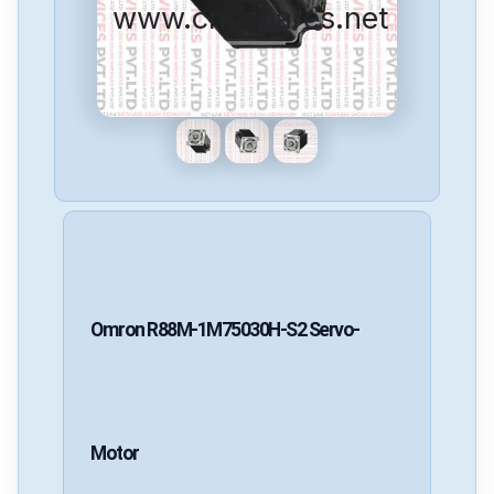
www.cncspares.net
Omron
R88M-1M75030H-S2
Servo-
Motor