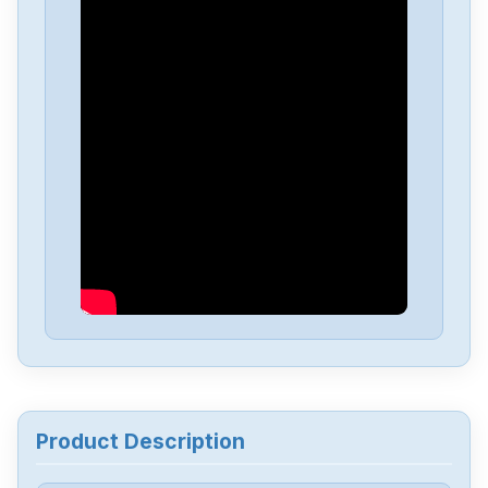
Honeywell
CC-TNWD01
Honeywell
CC-MCC003
Honeywell
CC-INWM01
Honeywell
C7027A1049
Honeywell
BZE6-2RN2
Honeywell
SSD-D08G-450051306818-100
Product Description