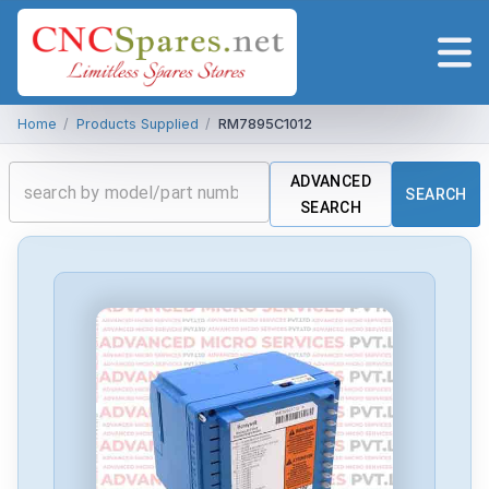
Home
/
Products Supplied
/
RM7895C1012
ADVANCED
SEARCH
SEARCH