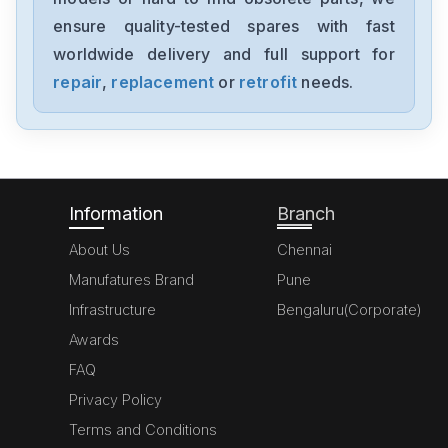
EX-DGM506
ensure quality-tested spares with fast
worldwide delivery and full support for
Honeywell
DWR06
repair
,
replacement
or
retrofit
needs.
Honeywell
CC-TUIO4151306873-176
Information
Branch
About Us
Chennai
Manufatures Brand
Pune
Infrastructure
Bengaluru(Corporate)
Awards
FAQ
Privacy Policy
Terms and Conditions