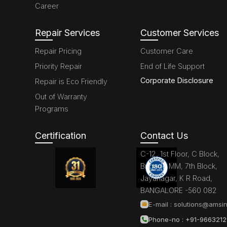
Career
Repair Services
Customer Services
Repair Pricing
Customer Care
Priority Repair
End of Life Support
Corporate Disclosure
Repair is Eco Friendly
Out of Warranty
Programs
Certification
Contact Us
C-12, 1st Floor, C Block,
Brigade MM, 7th Block,
Jayanagar, K R Road,
BANGALORE -560 082
E-mail :
solutions@amsin
Phone-no : +91-966321