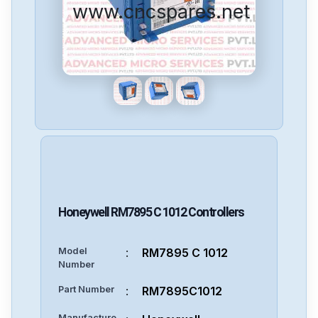
www.cncspares.net
Honeywell
RM7895 C 1012
Controllers
Model
:
RM7895 C 1012
Number
Part Number
:
RM7895C1012
Manufacture