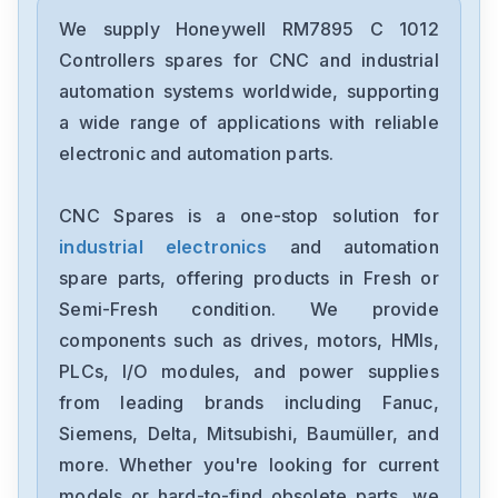
Honeywell
FTA-T-14
We supply Honeywell RM7895 C 1012
Controllers spares for CNC and industrial
Honeywell
automation systems worldwide, supporting
FS-TSRO-0824
a wide range of applications with reliable
electronic and automation parts.
Honeywell
FS-TSGAS-1624
CNC Spares is a one-stop solution for
industrial electronics
and automation
Honeywell
FS-TSDO-04UNI
spare parts, offering products in Fresh or
Semi-Fresh condition. We provide
Honeywell
components such as drives, motors, HMIs,
FS-TRO-0824
PLCs, I/O modules, and power supplies
from leading brands including Fanuc,
Honeywell
FC-DCOM-232485
Siemens, Delta, Mitsubishi, Baumüller, and
more. Whether you're looking for current
Honeywell
models or hard-to-find obsolete parts, we