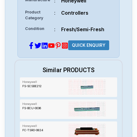
:
Honeywell
Product
:
Controllers
Category
Condition
:
Fresh/Semi-Fresh
QUICK ENQUIRY
Similar PRODUCTS
Honeywell
FS-SCSBE212
Honeywell
FS-BCU-0036
Honeywell
FC-TSRO-0824