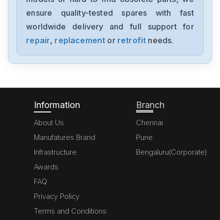
6ES7355-1VH10-0AE0
ensure quality-tested spares with fast
worldwide delivery and full support for
Siemens
SimoregGDG6V69-3A3
repair
,
replacement
or
retrofit
needs.
Siemens
6ED10522HB00-0BA4
Information
Branch
About Us
Chennai
Manufatures Brand
Pune
Infrastructure
Bengaluru(Corporate)
Awards
FAQ
Privacy Policy
Terms and Conditions