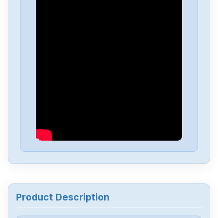
Siemens
A5F00133580-003
Siemens
SIMATIC-S5-100U-PS-930
Siemens
SIMATI-S5-100U-CPU-102
Siemens
6av6643-0aa01-1ax0
Siemens
6ES5244-3AB3
Siemens
7735231
Product Description