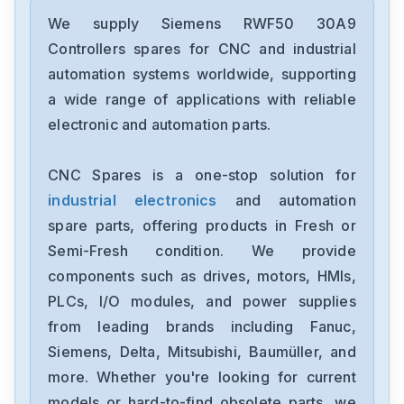
Siemens
12699-207TF
We supply Siemens RWF50 30A9
Controllers spares for CNC and industrial
Siemens
automation systems worldwide, supporting
6ES7193-6BP00-0BA1
a wide range of applications with reliable
electronic and automation parts.
Siemens
CPU315F-2-PN-DP
CNC Spares is a one-stop solution for
industrial electronics
and automation
Siemens
6SE7027-2ED61-ST-E
spare parts, offering products in Fresh or
Semi-Fresh condition. We provide
Siemens
components such as drives, motors, HMIs,
1FT6086-8AF71-4EA0
PLCs, I/O modules, and power supplies
from leading brands including Fanuc,
Siemens
6sl3100-1de22-0aa0
Siemens, Delta, Mitsubishi, Baumüller, and
more. Whether you're looking for current
Siemens
models or hard-to-find obsolete parts, we