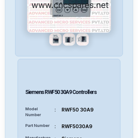
www.cncspares.net
Siemens
RWF50 30A9
Controllers
Model
:
RWF50 30A9
Number
Part Number
:
RWF5030A9
Manufacture