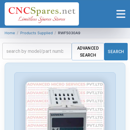
Home
/
Products Supplied
/
RWF5030A9
ADVANCED
SEARCH
SEARCH