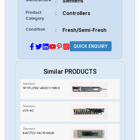
:
Siemens
Product
:
Controllers
Category
Condition
:
Fresh/Semi-Fresh
QUICK ENQUIRY
Similar PRODUCTS
Siemens
1P-1FL2102-4AGO-1-1MC0
Siemens
cV5-AC
Siemens
64V7722-1AC10-0AD0