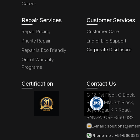
Career
Repair Services
Customer Services
Repair Pricing
Customer Care
Priority Repair
End of Life Support
Corporate Disclosure
Repair is Eco Friendly
Out of Warranty
Programs
Certification
Contact Us
C-12, 1st Floor, C Block,
Brigade MM, 7th Block,
Jayanagar, K R Road,
BANGALORE -560 082
E-mail :
solutions@amsin
Phone-no : +91-966321