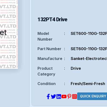
132PT4
Drive
et
Model
:
SET600-110G-132
Number
Part Number
:
SET600-110G-132
Manufacture
:
Sanket-Electrotec
Product
:
Drive
Category
Condition
:
Fresh/Semi-Fresh
QUICK ENQUIRY