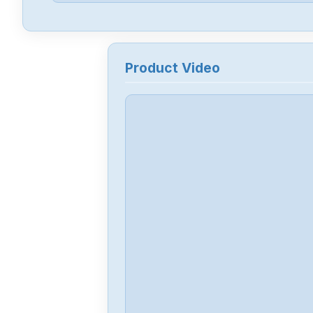
Product Video