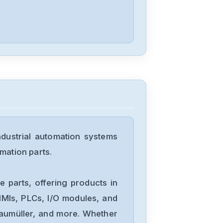
dustrial automation systems
mation parts.
 parts, offering products in
MIs, PLCs, I/O modules, and
Baumüller, and more. Whether