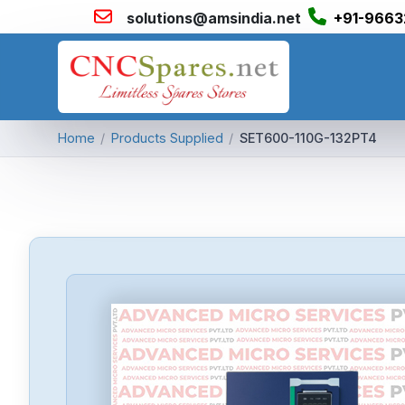
solutions@amsindia.net
+91-9663
Home
/
Products Supplied
/
SET600-110G-132PT4