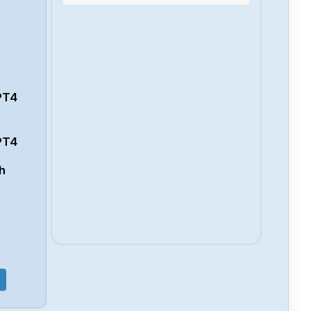
132PT4
PT4
PT4
h