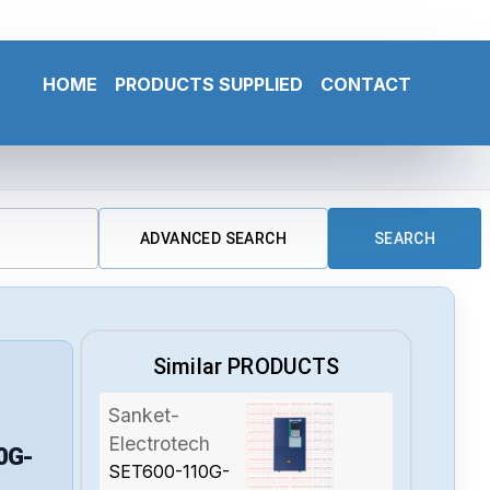
HOME
PRODUCTS SUPPLIED
CONTACT
ADVANCED SEARCH
SEARCH
Similar PRODUCTS
Sanket-
Electrotech
0G-
SET600-110G-