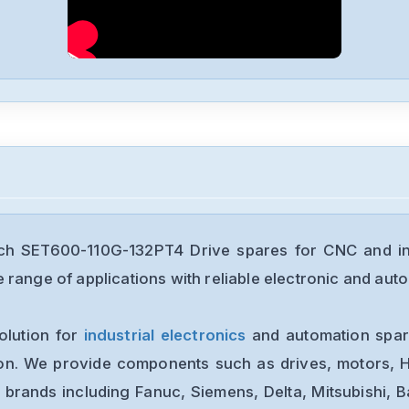
ch SET600-110G-132PT4 Drive spares for CNC and in
range of applications with reliable electronic and auto
olution for
industrial electronics
and automation spare
ion. We provide components such as drives, motors, H
 brands including Fanuc, Siemens, Delta, Mitsubishi, 