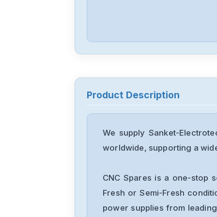
Product Description
We supply Sanket-Electrote
worldwide, supporting a wide 
CNC Spares is a one-stop s
Fresh or Semi-Fresh condit
power supplies from leading