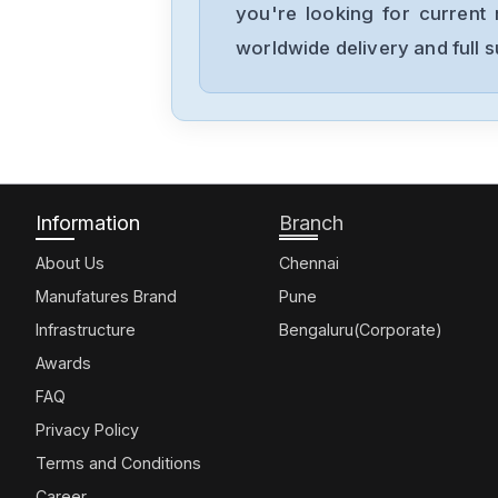
you're looking for current 
worldwide delivery and full 
Information
Branch
About Us
Chennai
Manufatures Brand
Pune
Infrastructure
Bengaluru(Corporate)
Awards
FAQ
Privacy Policy
Terms and Conditions
Career