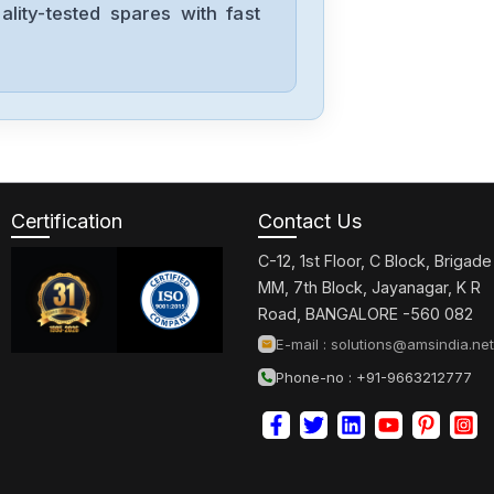
lity-tested spares with fast
Certification
Contact Us
C-12, 1st Floor, C Block, Brigade
MM, 7th Block, Jayanagar, K R
Road, BANGALORE -560 082
E-mail :
solutions@amsindia.net
Phone-no : +91-9663212777