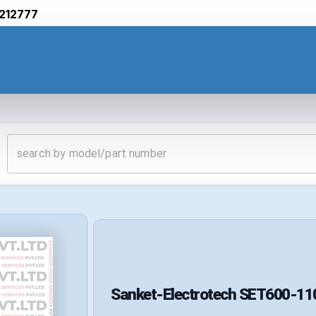
212777
Sanket-Electrotech
SET600-11