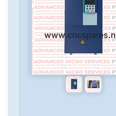
www.cncspares.n