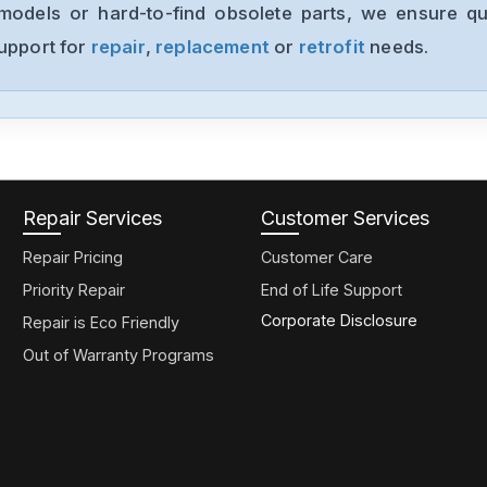
models or hard-to-find obsolete parts, we ensure qua
support for
repair
,
replacement
or
retrofit
needs.
Repair Services
Customer Services
Repair Pricing
Customer Care
Priority Repair
End of Life Support
Corporate Disclosure
Repair is Eco Friendly
Out of Warranty Programs