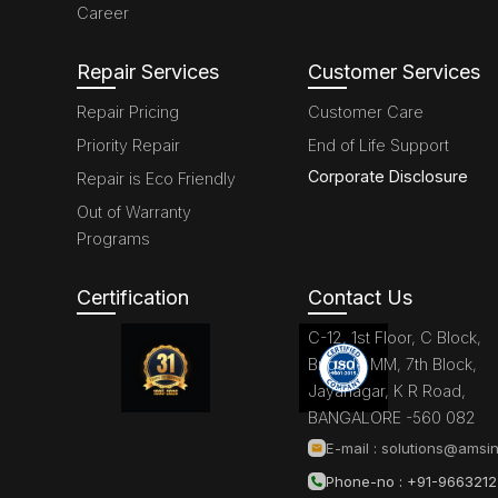
Career
Repair Services
Customer Services
Repair Pricing
Customer Care
Priority Repair
End of Life Support
Corporate Disclosure
Repair is Eco Friendly
Out of Warranty
Programs
Certification
Contact Us
C-12, 1st Floor, C Block,
Brigade MM, 7th Block,
Jayanagar, K R Road,
BANGALORE -560 082
E-mail :
solutions@amsin
Phone-no : +91-966321