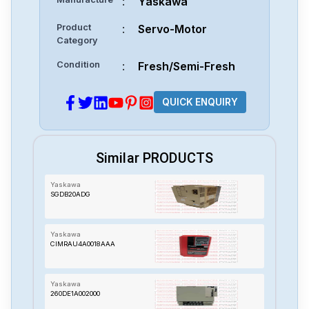
:
Yaskawa
Product
:
Servo-Motor
Category
Condition
:
Fresh/Semi-Fresh
QUICK ENQUIRY
Similar PRODUCTS
Yaskawa
SGDB20ADG
Yaskawa
CIMRAU4A0018AAA
Yaskawa
260DE1A002000