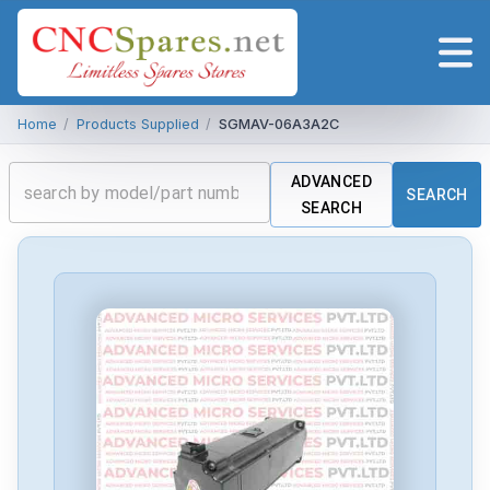
Home
/
Products Supplied
/
SGMAV-06A3A2C
ADVANCED
SEARCH
SEARCH