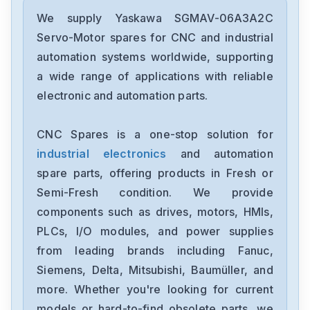
Yaskawa
SGDXS-2R8AA0A-8002
We supply Yaskawa SGMAV-06A3A2C
Servo-Motor spares for CNC and industrial
Yaskawa
automation systems worldwide, supporting
CACR-SR10BE12G-E
a wide range of applications with reliable
electronic and automation parts.
Yaskawa
CP-9300EX87930-20000
CNC Spares is a one-stop solution for
industrial electronics
and automation
Yaskawa
SRDA-SDA21A01A-E
spare parts, offering products in Fresh or
Semi-Fresh condition. We provide
Yaskawa
components such as drives, motors, HMIs,
SGDH-1EDE
PLCs, I/O modules, and power supplies
from leading brands including Fanuc,
Yaskawa
cimb-ad4a0058ama
Siemens, Delta, Mitsubishi, Baumüller, and
more. Whether you're looking for current
Yaskawa
models or hard-to-find obsolete parts, we