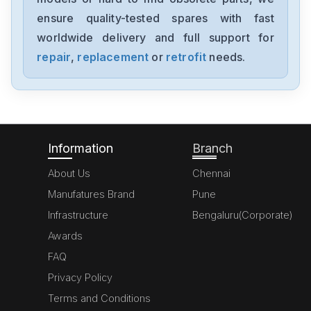
SGMJV08ADL21
ensure quality-tested spares with fast
worldwide delivery and full support for
Yaskawa
SGMAV-06A3A2C
repair
,
replacement
or
retrofit
needs.
Yaskawa
SGDV-R90F11A
Information
Branch
About Us
Chennai
Manufatures Brand
Pune
Infrastructure
Bengaluru(Corporate)
Awards
FAQ
Privacy Policy
Terms and Conditions