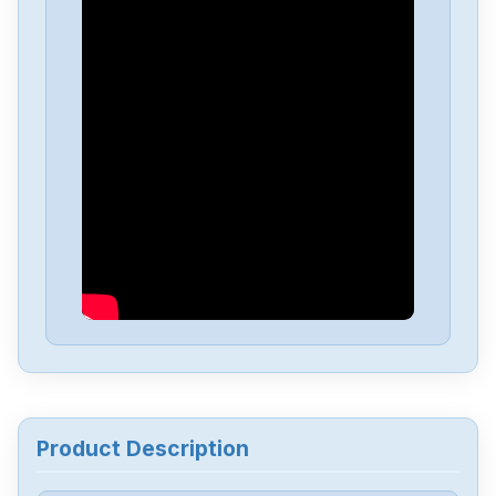
Yaskawa
SGMGV-09ADA2E
Yaskawa
SGD-04APP
Yaskawa
sgmgv-13dda6f
Yaskawa
SGDA-A5AS
Yaskawa
CACR-UP6AAC
Yaskawa
3PH0-230VAC
Product Description