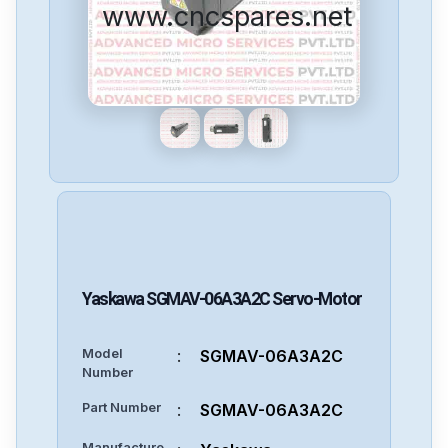
www.cncspares.net
Yaskawa
SGMAV-06A3A2C
Servo-Motor
Model
:
SGMAV-06A3A2C
Number
Part Number
:
SGMAV-06A3A2C
Manufacture