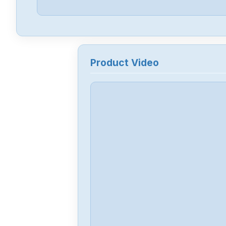
Product Video