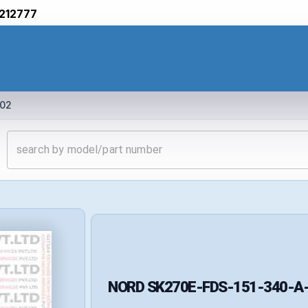
212777
02
NORD
SK270E-FDS-151-340-A