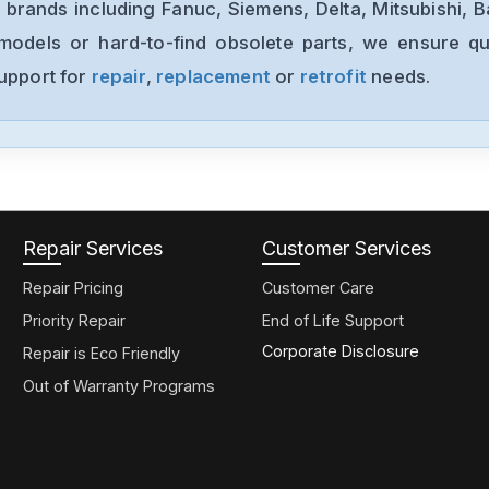
 brands including Fanuc, Siemens, Delta, Mitsubishi, 
models or hard-to-find obsolete parts, we ensure qua
support for
repair
,
replacement
or
retrofit
needs.
Repair Services
Customer Services
Repair Pricing
Customer Care
Priority Repair
End of Life Support
Corporate Disclosure
Repair is Eco Friendly
Out of Warranty Programs