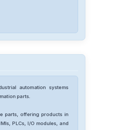
Nordic
RF601
Nordac
275520551
Nordson
strial automation systems
MPS-306F
mation parts.
Lenord+Bauer
 parts, offering products in
GEL-
MIs, PLCs, I/O modules, and
8230Y001_AC