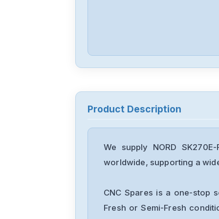
Product Description
We supply NORD SK270E-FD
worldwide, supporting a wide 
CNC Spares is a one-stop s
Fresh or Semi-Fresh condit