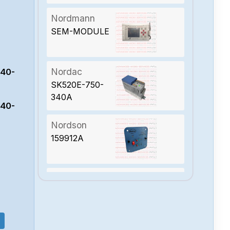
Nordmann
SEM-MODULE
Nordac
340-
SK520E-750-
340A
340-
Nordson
159912A
Nordac
sk-520e-551-
340-a-kar