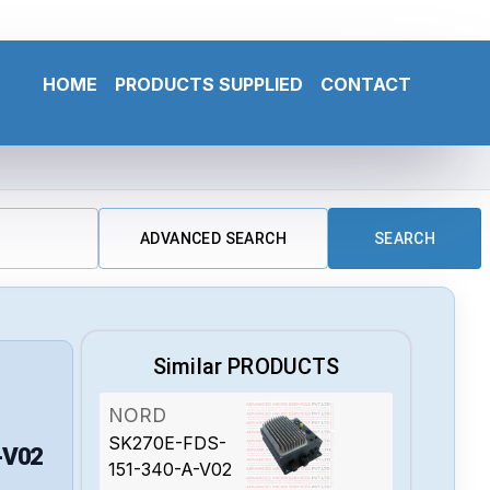
HOME
PRODUCTS SUPPLIED
CONTACT
ADVANCED SEARCH
SEARCH
Similar PRODUCTS
NORD
SK270E-FDS-
-V02
151-340-A-V02