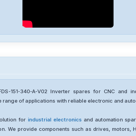
S-151-340-A-V02 Inverter spares for CNC and indu
range of applications with reliable electronic and auto
olution for
industrial electronics
and automation spare
ion. We provide components such as drives, motors, H