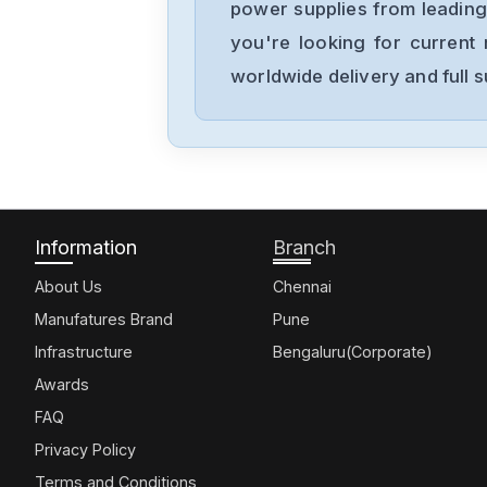
power supplies from leading
you're looking for current 
worldwide delivery and full 
Information
Branch
About Us
Chennai
Manufatures Brand
Pune
Infrastructure
Bengaluru(Corporate)
Awards
FAQ
Privacy Policy
Terms and Conditions