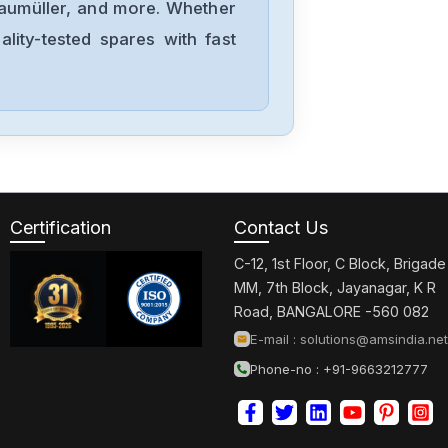
Baumüller, and more. Whether
lity-tested spares with fast
NORD
511-460-8
Nordson
G22003-P0038-
L1-A1
Certification
Contact Us
Nordoson
C-12, 1st Floor, C Block, Brigade
K-MV-4
MM, 7th Block, Jayanagar, K R
Road, BANGALORE -560 082
E-mail :
solutions@amsindia.net
Nordoson
Phone-no : +91-9663212777
17415094-01