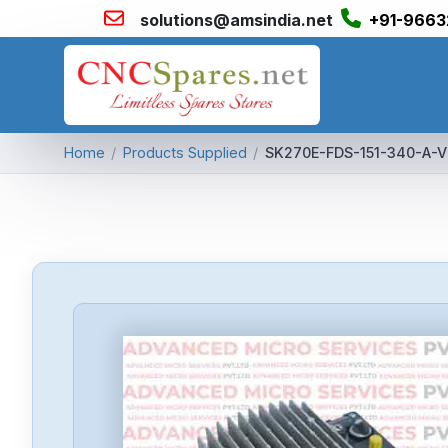
solutions@amsindia.net
+91-9663
Home
/
Products Supplied
/
SK270E-FDS-151-340-A-V