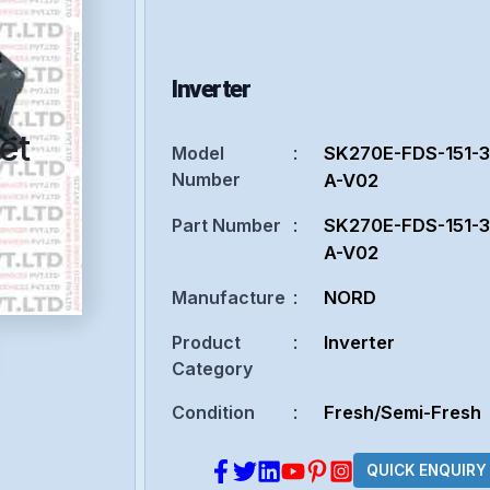
Inverter
et
Model
:
SK270E-FDS-151-
Number
A-V02
Part Number
:
SK270E-FDS-151-
A-V02
Manufacture
:
NORD
Product
:
Inverter
Category
Condition
:
Fresh/Semi-Fresh
QUICK ENQUIRY