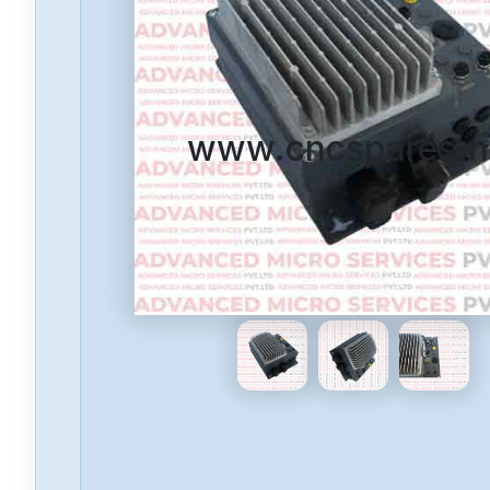
www.cncspares.n