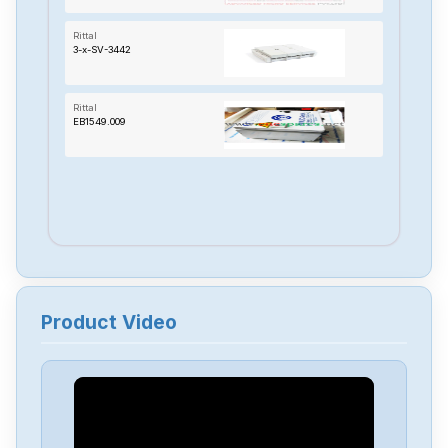
Rittal
3-x-SV-3442
Rittal
EB1549.009
Product Video