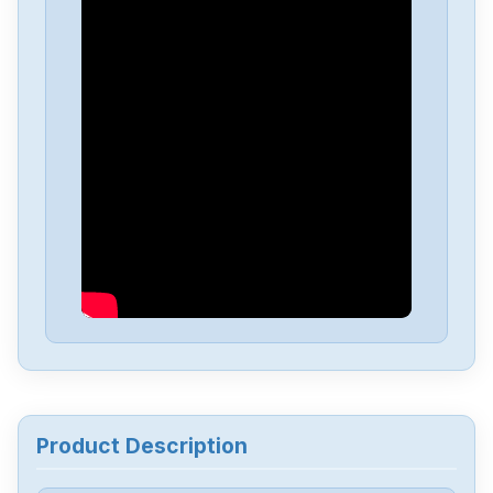
Product Description