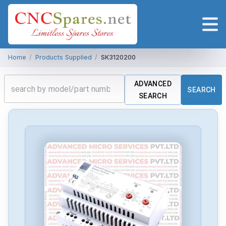
Home
/
Products Supplied
/
SK3120200
ADVANCED
SEARCH
SEARCH