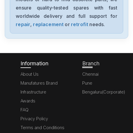
ensure quality-tested spares with fast
worldwide delivery and full support for
repair
,
replacement
or
retrofit
needs.
Information
Branch
About Us
Chennai
Manufatures Brand
Pune
Infrastructure
Bengaluru(Corporate)
Awards
FAQ
Privacy Policy
Terms and Conditions