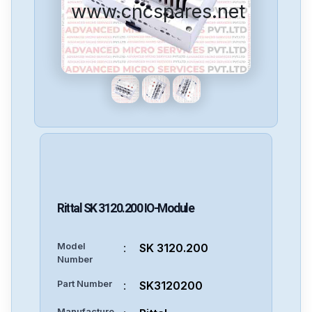
www.cncspares.net
Rittal
SK 3120.200
IO-Module
Model
:
SK 3120.200
Number
Part Number
:
SK3120200
Manufacture