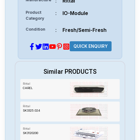
:
Rittal
Product
:
IO-Module
Category
Condition
:
Fresh/Semi-Fresh
QUICK ENQUIRY
Similar PRODUCTS
Rittal
CAREL
Rittal
SK3325.024
Rittal
SK3120200