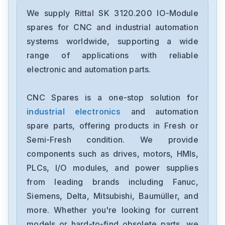
We supply Rittal SK 3120.200 IO-Module
spares for CNC and industrial automation
systems worldwide, supporting a wide
range of applications with reliable
electronic and automation parts.
CNC Spares is a one-stop solution for
industrial electronics
and automation
spare parts, offering products in Fresh or
Semi-Fresh condition. We provide
components such as drives, motors, HMIs,
PLCs, I/O modules, and power supplies
from leading brands including Fanuc,
Siemens, Delta, Mitsubishi, Baumüller, and
more. Whether you're looking for current
models or hard-to-find obsolete parts, we