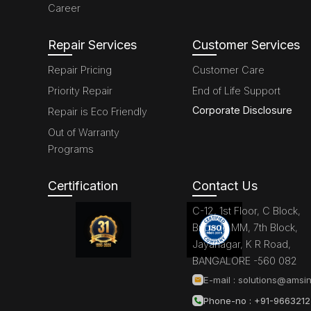
Career
Repair Services
Customer Services
Repair Pricing
Customer Care
Priority Repair
End of Life Support
Corporate Disclosure
Repair is Eco Friendly
Out of Warranty
Programs
Certification
Contact Us
C-12, 1st Floor, C Block,
Brigade MM, 7th Block,
Jayanagar, K R Road,
BANGALORE -560 082
E-mail :
solutions@amsin
Phone-no : +91-966321