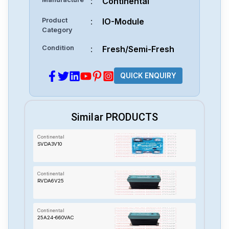
:
Continental
Product
:
IO-Module
Category
Condition
:
Fresh/Semi-Fresh
QUICK ENQUIRY
Similar PRODUCTS
Continental
SVDA3V10
Continental
RVDA6V25
Continental
25A24-660VAC