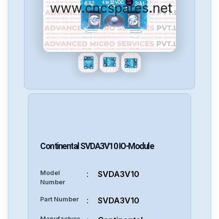
www.cncspares.net
Continental
SVDA3V10
IO-Module
Model
:
SVDA3V10
Number
Part Number
:
SVDA3V10
Manufacture