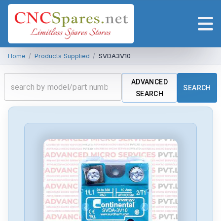
Home
/
Products Supplied
/
SVDA3V10
ADVANCED
SEARCH
SEARCH