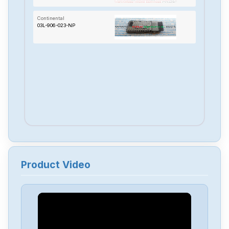
Continental
03L-906-023-NP
Product Video