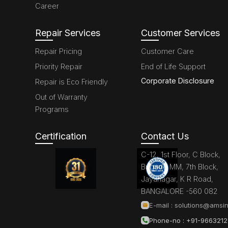
Career
Repair Services
Customer Services
Repair Pricing
Customer Care
Priority Repair
End of Life Support
Corporate Disclosure
Repair is Eco Friendly
Out of Warranty
Programs
Certification
Contact Us
C-12, 1st Floor, C Block,
Brigade MM, 7th Block,
Jayanagar, K R Road,
BANGALORE -560 082
E-mail :
solutions@amsin
Phone-no : +91-966321