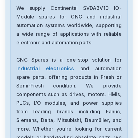
We supply Continental SVDA3V10 IO-
Module spares for CNC and industrial
automation systems worldwide, supporting
a wide range of applications with reliable
electronic and automation parts.
CNC Spares is a one-stop solution for
industrial electronics
and automation
spare parts, offering products in Fresh or
Semi-Fresh condition. We provide
components such as drives, motors, HMIs,
PLCs, I/O modules, and power supplies
from leading brands including Fanuc,
Siemens, Delta, Mitsubishi, Baumüller, and
more. Whether you're looking for current
models or hard-to-find obsolete parts, we