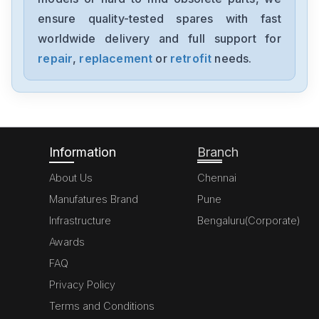
ensure quality-tested spares with fast
worldwide delivery and full support for
repair
,
replacement
or
retrofit
needs.
Information
Branch
About Us
Chennai
Manufatures Brand
Pune
Infrastructure
Bengaluru(Corporate)
Awards
FAQ
Privacy Policy
Terms and Conditions