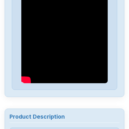
Product Description