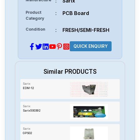
:
Sarix
Product
:
PCB Board
Category
Condition
:
FRESH/SEMI-FRESH
QUICK ENQUIRY
Similar PRODUCTS
Sarix
EDM-12
Sarix
Sarix500392
Sarix
GPS02