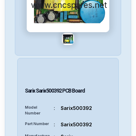
www.cncspares.net
Sarix
Sarix500392
PCB Board
Model
:
Sarix500392
Number
Part Number
:
Sarix500392
Manufacture