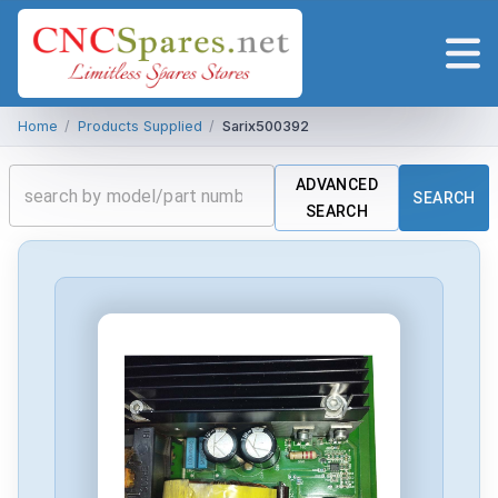
Home
/
Products Supplied
/
Sarix500392
ADVANCED
SEARCH
SEARCH