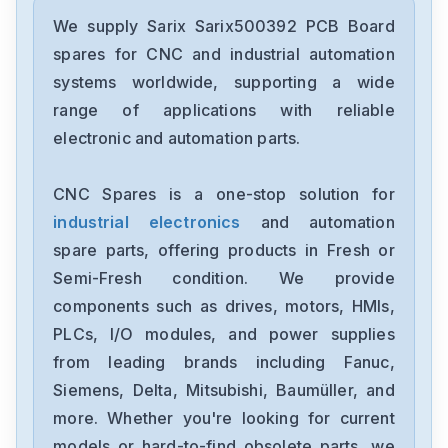
We supply Sarix Sarix500392 PCB Board
spares for CNC and industrial automation
systems worldwide, supporting a wide
range of applications with reliable
electronic and automation parts.
CNC Spares is a one-stop solution for
industrial electronics
and automation
spare parts, offering products in Fresh or
Semi-Fresh condition. We provide
components such as drives, motors, HMIs,
PLCs, I/O modules, and power supplies
from leading brands including Fanuc,
Siemens, Delta, Mitsubishi, Baumüller, and
more. Whether you're looking for current
models or hard-to-find obsolete parts, we