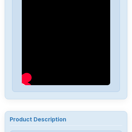
Sarix
MSEP855
Product Description