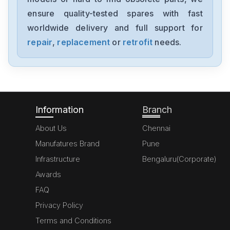
ensure quality-tested spares with fast
worldwide delivery and full support for
repair
,
replacement
or
retrofit
needs.
Information
Branch
About Us
Chennai
Manufatures Brand
Pune
Infrastructure
Bengaluru(Corporate)
Awards
FAQ
Privacy Policy
Terms and Conditions