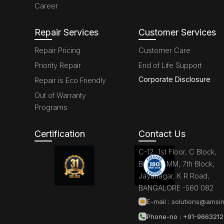
Career
Repair Services
Customer Services
Repair Pricing
Customer Care
Priority Repair
End of Life Support
Corporate Disclosure
Repair is Eco Friendly
Out of Warranty
Programs
Certification
Contact Us
C-12, 1st Floor, C Block,
Brigade MM, 7th Block,
Jayanagar, K R Road,
BANGALORE -560 082
E-mail :
solutions@amsin
Phone-no : +91-966321