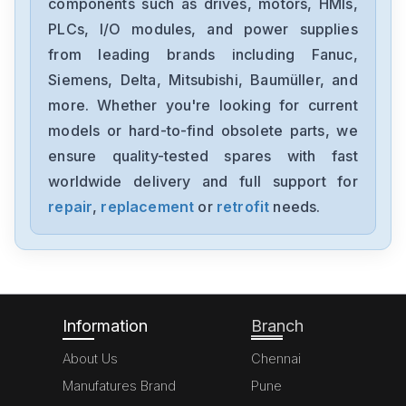
components such as drives, motors, HMIs,
1760-L12BWB
PLCs, I/O modules, and power supplies
from leading brands including Fanuc,
Allen Bradley
TL-A120P-HJ32A
Siemens, Delta, Mitsubishi, Baumüller, and
more. Whether you're looking for current
Allen Bradley
models or hard-to-find obsolete parts, we
1756-PB75
ensure quality-tested spares with fast
worldwide delivery and full support for
Allen Bradley
6177R-RMRNO 1450R
repair
,
replacement
or
retrofit
needs.
Allen Bradley
1769-OV16
Information
Branch
About Us
Chennai
Manufatures Brand
Pune