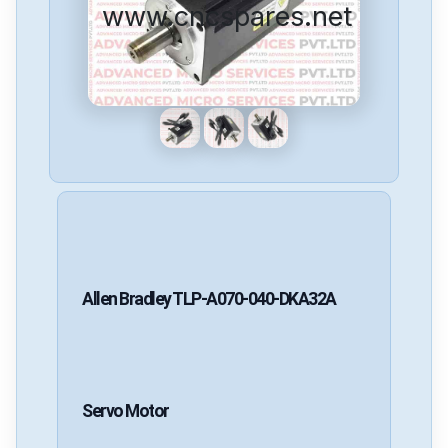
www.cncspares.net
Allen Bradley
TLP-A070-040-DKA32A
Servo Motor