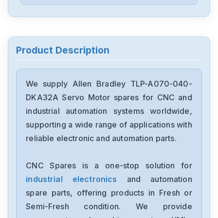
Allen Bradley
1756-DHRIOB
Allen Bradley
1747-L54
Product Description
Allen Bradley
22A-B1P5N104
We supply Allen Bradley TLP-A070-040-
DKA32A Servo Motor spares for CNC and
Allen Bradley
industrial automation systems worldwide,
PN-140582
supporting a wide range of applications with
reliable electronic and automation parts.
Allen Bradley
2097-V33PR5
CNC Spares is a one-stop solution for
industrial electronics
and automation
Allen Bradley
1768-L43
spare parts, offering products in Fresh or
Semi-Fresh condition. We provide
Allen Bradley