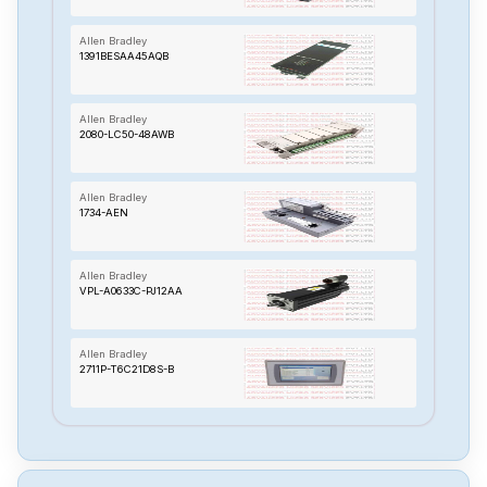
Allen Bradley
1391BESAA45AQB
Allen Bradley
2080-LC50-48AWB
Allen Bradley
1734-AEN
Allen Bradley
VPL-A0633C-PJ12AA
Allen Bradley
2711P-T6C21D8S-B
Allen Bradley
1783-BMS20CA A