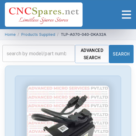
Home
/
Products Supplied
/
TLP-A070-040-DKA32A
ADVANCED
SEARCH
SEARCH