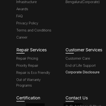
Infrastructure
Bengaluru(Corporate)
Awards
FAQ
Privacy Policy
Terms and Conditions
Career
Repair Services
Customer Services
Repair Pricing
Customer Care
Priority Repair
End of Life Support
Corporate Disclosure
Repair is Eco Friendly
Out of Warranty
Programs
Certification
Contact Us