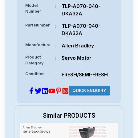
Model
:
TLP-A070-040-
Number
DKA32A
Part Number
:
TLP-A070-040-
DKA32A
Manufacture
:
Allen Bradley
Product
:
Servo Motor
Category
Condition
:
FRESH/SEMI-FRESH
QUICK ENQUIRY
Similar PRODUCTS
Allen Bradley
1391B-ESAA45-AQB