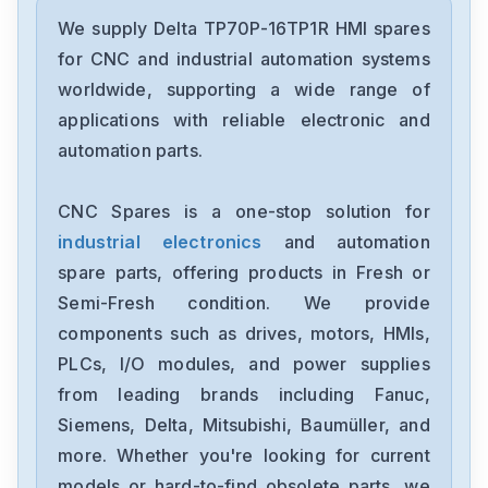
Delta
DRC-24V30W1AZ
We supply Delta TP70P-16TP1R HMI spares
for CNC and industrial automation systems
Delta
worldwide, supporting a wide range of
CMMEIP02
applications with reliable electronic and
automation parts.
Delta
CMMEC02
CNC Spares is a one-stop solution for
industrial electronics
and automation
Delta
ASD-B3-1021-E
spare parts, offering products in Fresh or
Semi-Fresh condition. We provide
Delta
components such as drives, motors, HMIs,
VFD11AMS23ANSAA
PLCs, I/O modules, and power supplies
from leading brands including Fanuc,
Delta
VFD2A8ME21ANNAA
Siemens, Delta, Mitsubishi, Baumüller, and
more. Whether you're looking for current
Delta
models or hard-to-find obsolete parts, we