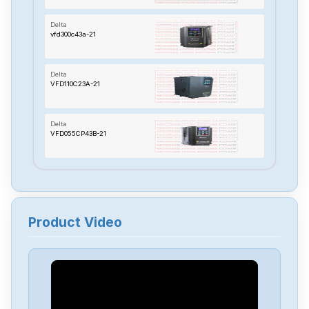
Delta
vfd300c43a-21
Delta
VFD110C23A-21
Delta
VFD055CP43B-21
Delta
TP70P-22XA1R
Product Video
Delta
RTU-485
Delta
PMT-24V150W2BA