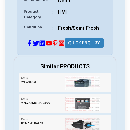
:
Delta
Product
:
HMI
Category
Condition
:
Fresh/Semi-Fresh
QUICK ENQUIRY
Similar PRODUCTS
Delta
vfd075e43a
Delta
VFD2A7MS43ANSAA
Delta
ECMA-F11308RS