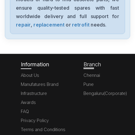
MK070E-33DT
ensure quality-tested spares with fast
worldwide delivery and full support for
Delta
GFM0412SS-SM
repair
,
replacement
or
retrofit
needs.
Delta
DVP20SX211S
Information
Branch
About Us
Chennai
Manufatures Brand
Pune
Infrastructure
Bengaluru(Corporate)
Awards
FAQ
Privacy Policy
Terms and Conditions