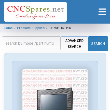
Home
/
Products Supplied
/
TP70P-16TP1R
ADVANCED
SEARCH
SEARCH