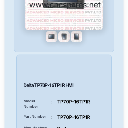
www.cncspares.net
Delta
TP70P-16TP1R
HMI
Model
:
TP70P-16TP1R
Number
Part Number
:
TP70P-16TP1R
Manufacture