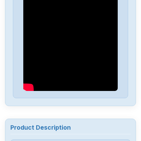
Delta
DVP-PS01
Delta
DVP04PT-H2
Delta
DTA-4848
Delta
DRL-48V240W1EN
Delta
DRF-24V480W1GBA
Delta
DRF-24V120W1GBA
Product Description