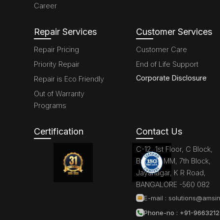
Career
Repair Services
Customer Services
Repair Pricing
Customer Care
Priority Repair
End of Life Support
Corporate Disclosure
Repair is Eco Friendly
Out of Warranty
Programs
Certification
Contact Us
C-12, 1st Floor, C Block,
Brigade MM, 7th Block,
Jayanagar, K R Road,
BANGALORE -560 082
E-mail :
solutions@amsin
Phone-no : +91-966321