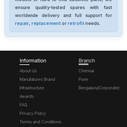
MK070E-33DT
ensure quality-tested spares with fast
worldwide delivery and full support for
Delta
GFM0412SS-SM
repair
,
replacement
or
retrofit
needs.
Delta
DVP20SX211S
Information
Branch
About Us
Chennai
Manufatures Brand
Pune
Infrastructure
Bengaluru(Corporate)
Awards
FAQ
Privacy Policy
Terms and Conditions