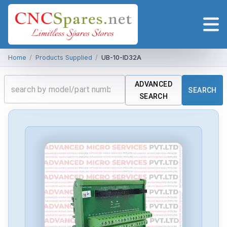
Home
/
Products Supplied
/
UB-10-ID32A
ADVANCED
SEARCH
SEARCH