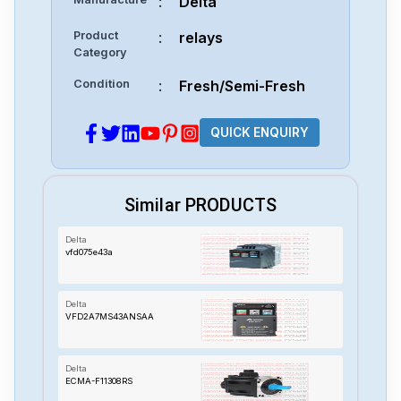
:
Delta
Product
:
relays
Category
Condition
:
Fresh/Semi-Fresh
QUICK ENQUIRY
Similar PRODUCTS
Delta
vfd075e43a
Delta
VFD2A7MS43ANSAA
Delta
ECMA-F11308RS