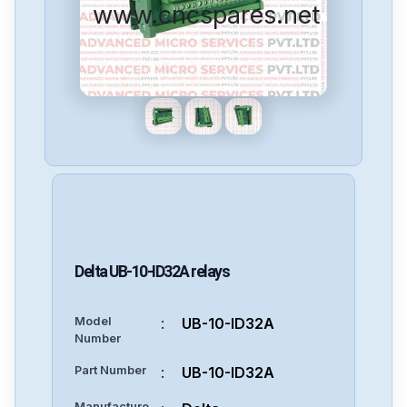
www.cncspares.net
Delta
UB-10-ID32A
relays
Model
:
UB-10-ID32A
Number
Part Number
:
UB-10-ID32A
Manufacture