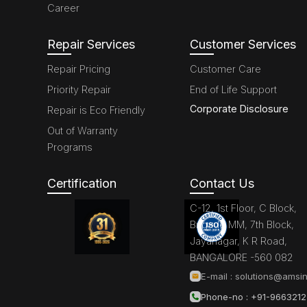
Career
Repair Services
Customer Services
Repair Pricing
Customer Care
Priority Repair
End of Life Support
Corporate Disclosure
Repair is Eco Friendly
Out of Warranty
Programs
Certification
Contact Us
C-12, 1st Floor, C Block,
Brigade MM, 7th Block,
Jayanagar, K R Road,
BANGALORE -560 082
E-mail :
solutions@amsin
Phone-no : +91-966321