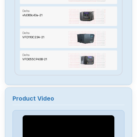
Delta
vfd300c43a-21
Delta
VFD110C23A-21
Delta
VFD055CP43B-21
Delta
TP70P-22XA1R
Product Video
Delta
RTU-485
Delta
PMT-24V150W2BA