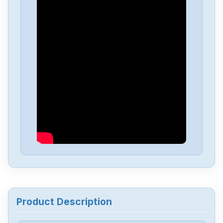
Delta
DVP-PS01
Delta
DVP04PT-H2
Delta
DTA-4848
Delta
DRL-48V240W1EN
Delta
DRF-24V480W1GBA
Delta
DRF-24V120W1GBA
Product Description