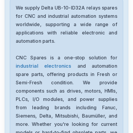
Delta
DRC-24V30W1AZ
We supply Delta UB-10-ID32A relays spares
for CNC and industrial automation systems
Delta
worldwide, supporting a wide range of
CMMEIP02
applications with reliable electronic and
automation parts.
Delta
CMMEC02
CNC Spares is a one-stop solution for
industrial electronics
and automation
Delta
ASD-B3-1021-E
spare parts, offering products in Fresh or
Semi-Fresh condition. We provide
Delta
components such as drives, motors, HMIs,
VFD11AMS23ANSAA
PLCs, I/O modules, and power supplies
from leading brands including Fanuc,
Delta
VFD2A8ME21ANNAA
Siemens, Delta, Mitsubishi, Baumüller, and
more. Whether you're looking for current
Delta
models or hard-to-find obsolete parts, we