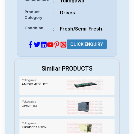
:
Yokogawa
Product
:
Drives
Category
Condition
:
Fresh/Semi-Fresh
QUICK ENQUIRY
Similar PRODUCTS
Yokogawa
ANB10D-425CU2T
Yokogawa
CP401-11S1
Yokogawa
UR1015C0ZB-2CN