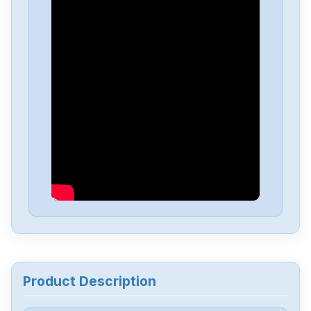
Yokogawa
PW482-11S2
Yokogawa
EW32F92FLW12013
Yokogawa
FX1006
Yokogawa
STD4A-00-S1
Yokogawa
STB4D-00-S2
Yokogawa
STA4S-10S1
Product Description