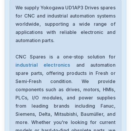
Yokogawa
STA4S-00S1
We supply Yokogawa UD1AP3 Drives spares
for CNC and industrial automation systems
Yokogawa
worldwide, supporting a wide range of
S9369DH-00
applications with reliable electronic and
automation parts.
Yokogawa
S9361DH-00
CNC Spares is a one-stop solution for
industrial electronics
and automation
Yokogawa
S9260DE-01
spare parts, offering products in Fresh or
Semi-Fresh condition. We provide
Yokogawa
components such as drives, motors, HMIs,
NFPW444-51S2
PLCs, I/O modules, and power supplies
from leading brands including Fanuc,
Yokogawa
NFCP501-W16S1
Siemens, Delta, Mitsubishi, Baumüller, and
more. Whether you're looking for current
Yokogawa
models or hard-to-find obsolete parts, we