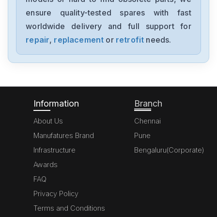
SDV144-S33
ensure quality-tested spares with fast
worldwide delivery and full support for
Yokogawa
SAI143-S53
repair
,
replacement
or
retrofit
needs.
Yokogawa
1770-C
Information
Branch
About Us
Chennai
Manufatures Brand
Pune
Infrastructure
Bengaluru(Corporate)
Awards
FAQ
Privacy Policy
Terms and Conditions