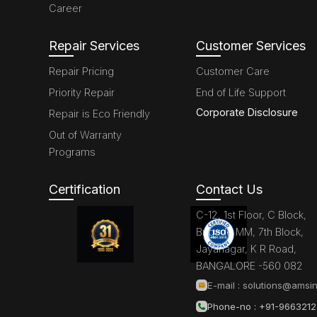
Career
Repair Services
Customer Services
Repair Pricing
Customer Care
Priority Repair
End of Life Support
Corporate Disclosure
Repair is Eco Friendly
Out of Warranty
Programs
Certification
Contact Us
C-12, 1st Floor, C Block,
Brigade MM, 7th Block,
Jayanagar, K R Road,
BANGALORE -560 082
E-mail :
solutions@amsin
Phone-no : +91-966321