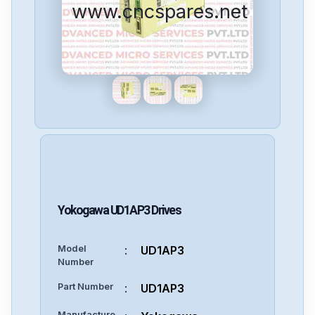
www.cncspares.net
Yokogawa
UD1AP3
Drives
Model
:
UD1AP3
Number
Part Number
:
UD1AP3
Manufacture