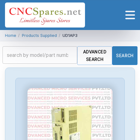
Home
/
Products Supplied
/
UD1AP3
ADVANCED
SEARCH
SEARCH