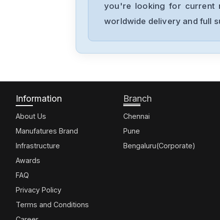
you're looking for current 
worldwide delivery and full 
Information
Branch
About Us
Chennai
Manufatures Brand
Pune
Infrastructure
Bengaluru(Corporate)
Awards
FAQ
Privacy Policy
Terms and Conditions
Career