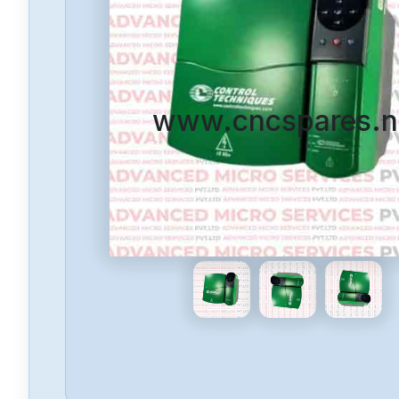
www.cncspares.n