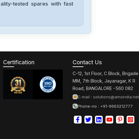
lity-tested spares with fast
03400025A
Control-
Techniques
STDT08
Control-
Techniques
7004-0048
Certification
Contact Us
C-12, 1st Floor, C Block, Brigade
Control-
MM, 7th Block, Jayanagar, K R
Techniques
Road, BANGALORE -560 082
75UMB300CBCAA
E-mail :
solutions@amsindia.net
Phone-no : +91-9663212777
Control-
Techniques
UNI3405