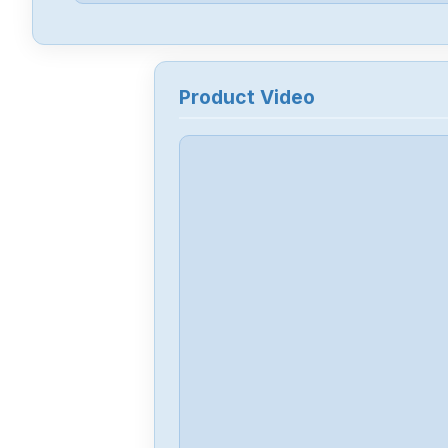
Product Video