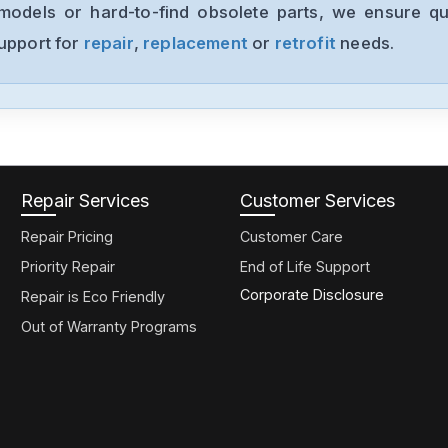
models or hard-to-find obsolete parts, we ensure qua
support for
repair
,
replacement
or
retrofit
needs.
Repair Services
Customer Services
Repair Pricing
Customer Care
Priority Repair
End of Life Support
Corporate Disclosure
Repair is Eco Friendly
Out of Warranty Programs