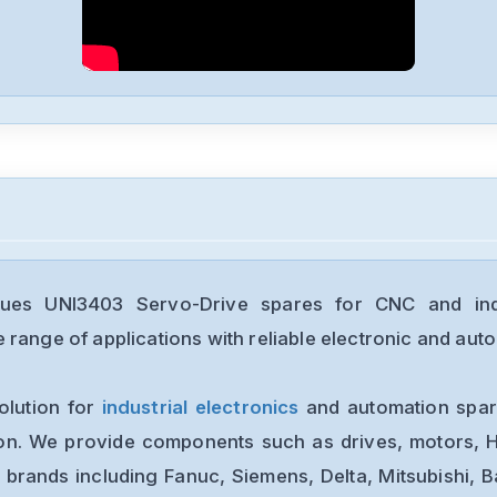
ques UNI3403 Servo-Drive spares for CNC and indu
range of applications with reliable electronic and auto
olution for
industrial electronics
and automation spare
ion. We provide components such as drives, motors, H
 brands including Fanuc, Siemens, Delta, Mitsubishi, 