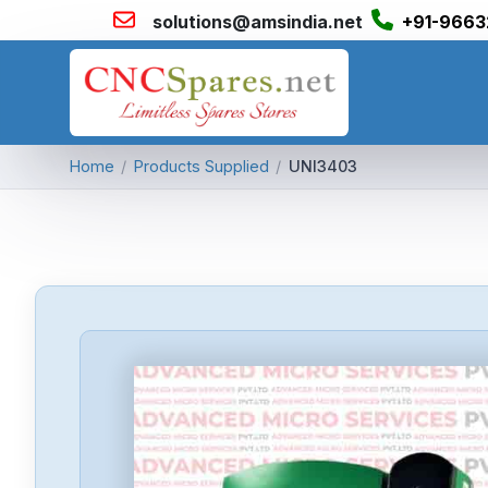
solutions@amsindia.net
+91-9663
Home
/
Products Supplied
/
UNI3403