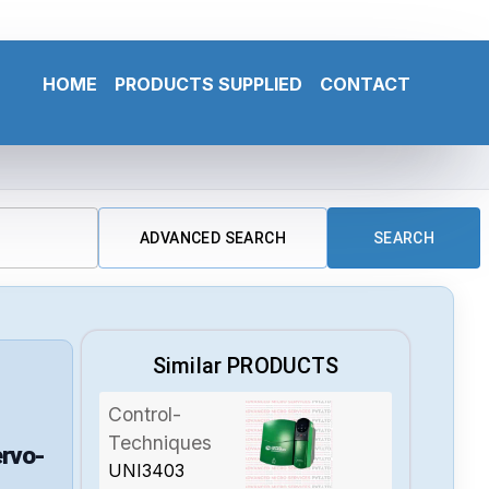
HOME
PRODUCTS SUPPLIED
CONTACT
ADVANCED SEARCH
SEARCH
Similar PRODUCTS
Control-
Techniques
rvo-
UNI3403