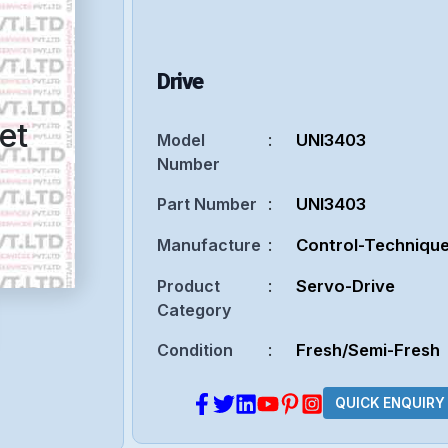
Drive
et
Model
:
UNI3403
Number
Part Number
:
UNI3403
Manufacture
:
Control-Techniqu
Product
:
Servo-Drive
Category
Condition
:
Fresh/Semi-Fresh
QUICK ENQUIRY