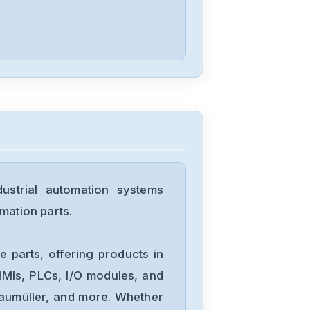
SP3401
Control-
Techniques
140X816
Control-
Techniques
STDT08SM-
PROFIBUS-DP-
strial automation systems
V1
Control-
mation parts.
Techniques
SM-Keypad
 parts, offering products in
Control-
MIs, PLCs, I/O modules, and
Techniques
Baumüller, and more. Whether
M702-