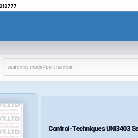
212777
Control-Techniques
UNI3403
Se