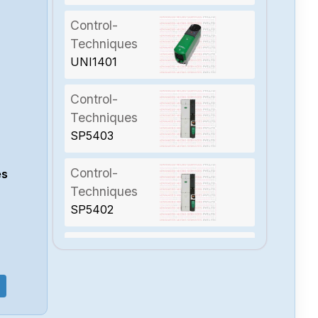
Control-
Techniques
UNI1401
Control-
Techniques
SP5403
Control-
es
Techniques
SP5402
Control-
Techniques
SP4403