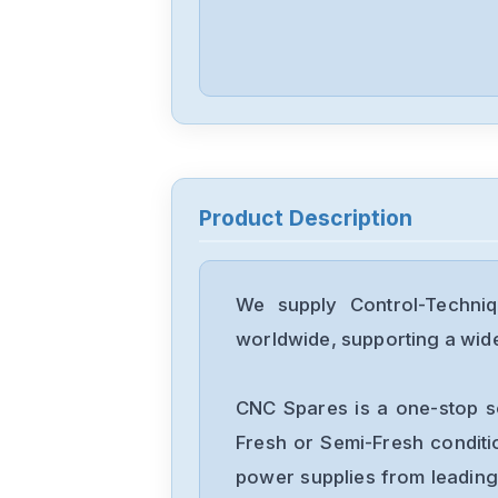
Product Description
We supply Control-Techni
worldwide, supporting a wide 
CNC Spares is a one-stop s
Fresh or Semi-Fresh condit
power supplies from leading