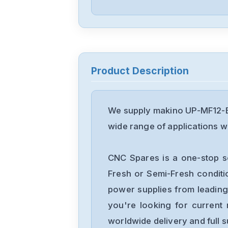
Product Description
We supply makino UP-MF12-B 
wide range of applications wi
CNC Spares is a one-stop s
Fresh or Semi-Fresh condit
power supplies from leading
you're looking for current 
worldwide delivery and full 