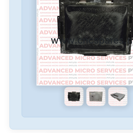
www.cncspares.n