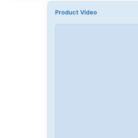
Product Video