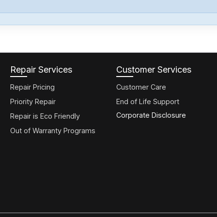
Repair Services
Customer Services
Repair Pricing
Customer Care
Priority Repair
End of Life Support
Corporate Disclosure
Repair is Eco Friendly
Out of Warranty Programs