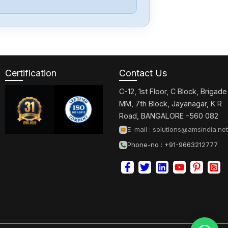
Certification
Contact Us
C-12, 1st Floor, C Block, Brigade
MM, 7th Block, Jayanagar, K R
Road, BANGALORE -560 082
E-mail :
solutions@amsindia.net
Phone-no : +91-9663212777