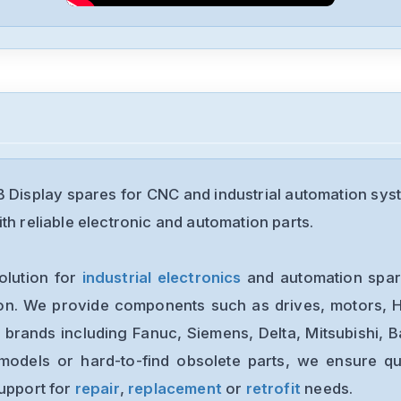
Display spares for CNC and industrial automation sys
th reliable electronic and automation parts.
olution for
industrial electronics
and automation spare
ion. We provide components such as drives, motors, H
 brands including Fanuc, Siemens, Delta, Mitsubishi, 
models or hard-to-find obsolete parts, we ensure qua
support for
repair
,
replacement
or
retrofit
needs.