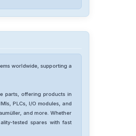
tems worldwide, supporting a
 parts, offering products in
MIs, PLCs, I/O modules, and
Baumüller, and more. Whether
lity-tested spares with fast