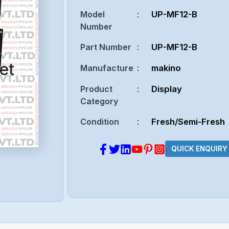
Model
:
UP-MF12-B
Number
Part Number
:
UP-MF12-B
et
Manufacture
:
makino
Product
:
Display
Category
Condition
:
Fresh/Semi-Fresh
QUICK ENQUIRY