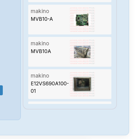
makino
MVB10-A
makino
MVB10A
makino
E12VS690A100-
01
makino
VPSASPI-
025574-001