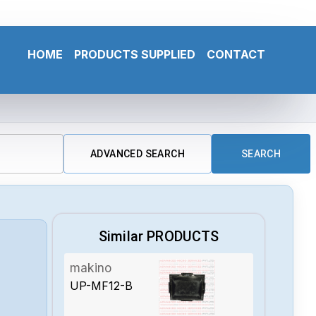
HOME
PRODUCTS SUPPLIED
CONTACT
ADVANCED SEARCH
SEARCH
Similar PRODUCTS
makino
UP-MF12-B