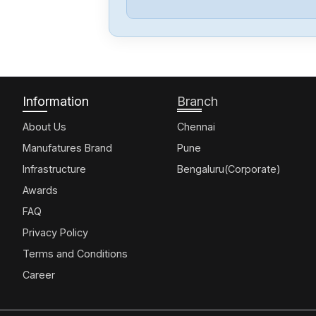
Information
Branch
About Us
Chennai
Manufatures Brand
Pune
Infrastructure
Bengaluru(Corporate)
Awards
FAQ
Privacy Policy
Terms and Conditions
Career