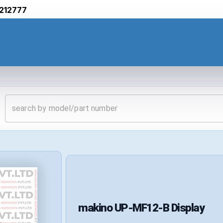
212777
makino
UP-MF12-B
Display