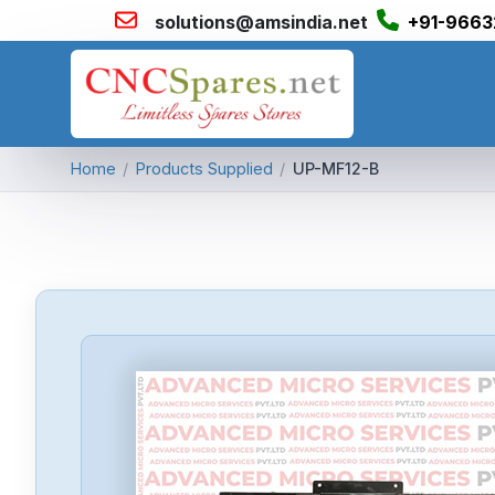
solutions@amsindia.net
+91-9663
Home
/
Products Supplied
/
UP-MF12-B