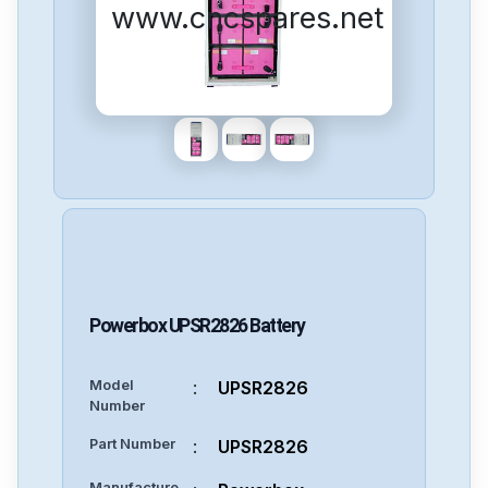
www.cncspares.net
Powerbox
UPSR2826
Battery
Model
:
UPSR2826
Number
Part Number
:
UPSR2826
Manufacture