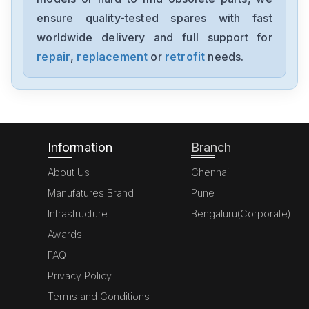
ENMA500D242x27-CC
ensure quality-tested spares with fast
worldwide delivery and full support for
Powerbox
VBU600
repair
,
replacement
or
retrofit
needs.
Powerbox
UPSR2826
Information
Branch
About Us
Chennai
Manufatures Brand
Pune
Infrastructure
Bengaluru(Corporate)
Awards
FAQ
Privacy Policy
Terms and Conditions