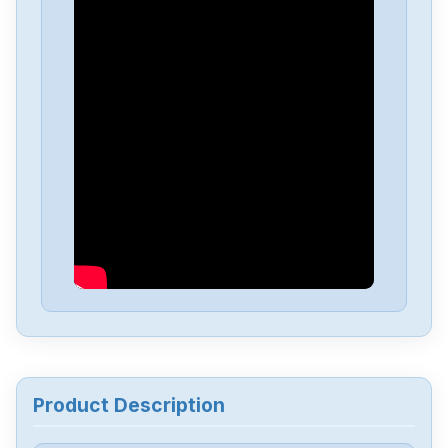
Powerbox
OFM30
Powerbox
GB520
Powerbox
GB200
Powerbox
GB120
Powerbox
GB21
Powerbox
ENR10000
Product Description