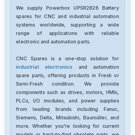
Powerbox
VP-4TE-series
We supply Powerbox UPSR2826 Battery
spares for CNC and industrial automation
Powerbox
systems worldwide, supporting a wide
SMM900
range of applications with reliable
electronic and automation parts.
Powerbox
PK-series
CNC Spares is a one-stop solution for
industrial electronics
and automation
Powerbox
PBSE0806
spare parts, offering products in Fresh or
Semi-Fresh condition. We provide
Powerbox
components such as drives, motors, HMIs,
PBNO0503
PLCs, I/O modules, and power supplies
from leading brands including Fanuc,
Powerbox
PBNO0317
Siemens, Delta, Mitsubishi, Baumüller, and
more. Whether you're looking for current
Powerbox
models or hard-to-find obsolete parts, we