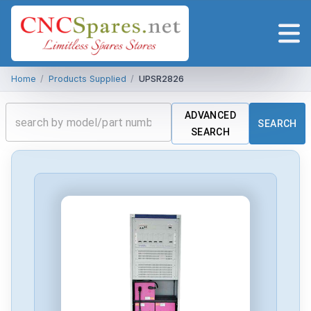
Home
/
Products Supplied
/
UPSR2826
ADVANCED
SEARCH
SEARCH