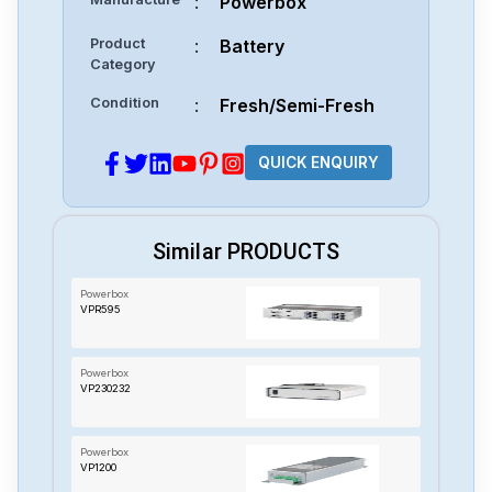
:
Powerbox
Product
:
Battery
Category
Condition
:
Fresh/Semi-Fresh
QUICK ENQUIRY
Similar PRODUCTS
Powerbox
VPR595
Powerbox
VP230232
Powerbox
VP1200