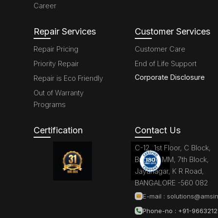
Career
Repair Services
Customer Services
Repair Pricing
Customer Care
Priority Repair
End of Life Support
Corporate Disclosure
Repair is Eco Friendly
Out of Warranty
Programs
Certification
Contact Us
C-12, 1st Floor, C Block,
Brigade MM, 7th Block,
Jayanagar, K R Road,
BANGALORE -560 082
E-mail :
solutions@amsin
Phone-no : +91-966321