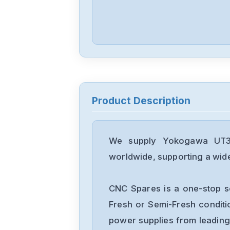
Product Description
We supply Yokogawa UT35A
worldwide, supporting a wide 
CNC Spares is a one-stop s
Fresh or Semi-Fresh condit
power supplies from leading