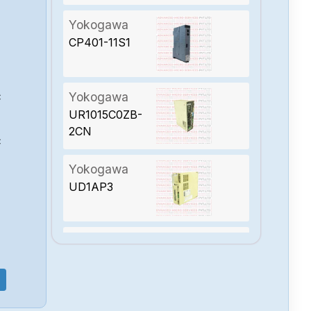
Yokogawa
CP401-11S1
Yokogawa
C
UR1015C0ZB-
2CN
C
Yokogawa
UD1AP3
Yokogawa
SD1015B02-2SN