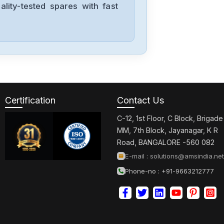
lity-tested spares with fast
Yokogawa
STA4S-10S1
Yokogawa
STA4S-00S1
Certification
Contact Us
C-12, 1st Floor, C Block, Brigade
Yokogawa
MM, 7th Block, Jayanagar, K R
S9369DH-00
Road, BANGALORE -560 082
E-mail :
solutions@amsindia.net
Phone-no : +91-9663212777
Yokogawa
S9361DH-00