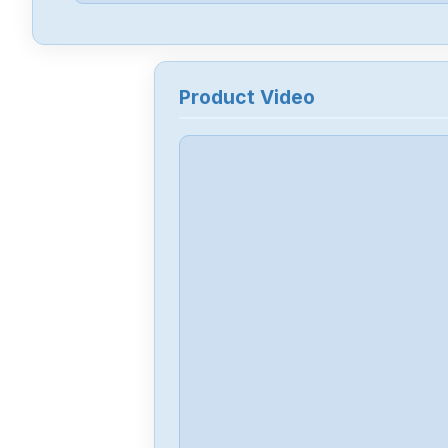
Product Video