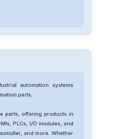
Yokogawa
EW32F92FLW12013
Yokogawa
FX1006
strial automation systems
Yokogawa
mation parts.
STD4A-00-S1
 parts, offering products in
Yokogawa
MIs, PLCs, I/O modules, and
STB4D-00-S2
Baumüller, and more. Whether