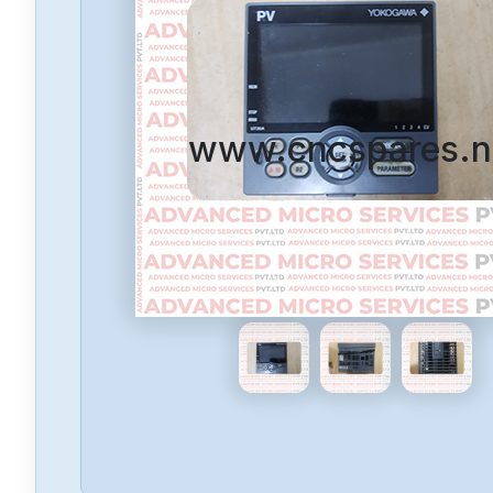
www.cncspares.n