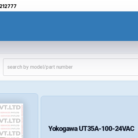
212777
Yokogawa
UT35A-100-24VAC