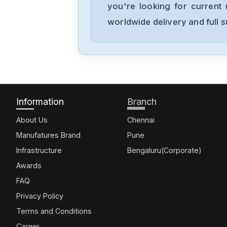
you're looking for current 
worldwide delivery and full 
Information
Branch
About Us
Chennai
Manufatures Brand
Pune
Infrastructure
Bengaluru(Corporate)
Awards
FAQ
Privacy Policy
Terms and Conditions
Career