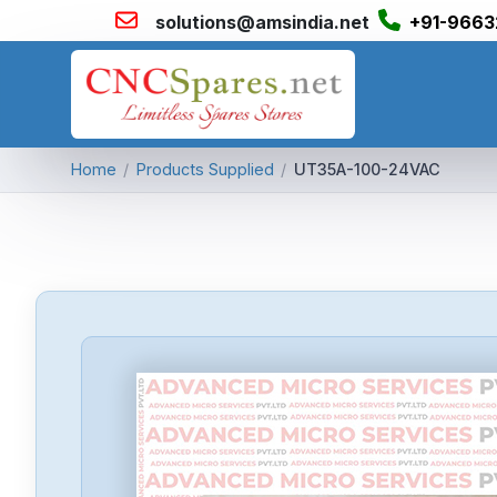
solutions@amsindia.net
+91-9663
Home
/
Products Supplied
/
UT35A-100-24VAC