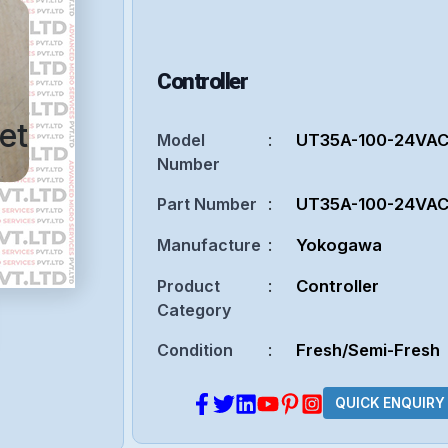
Controller
et
Model
:
UT35A-100-24VA
Number
Part Number
:
UT35A-100-24VA
Manufacture
:
Yokogawa
Product
:
Controller
Category
Condition
:
Fresh/Semi-Fresh
QUICK ENQUIRY