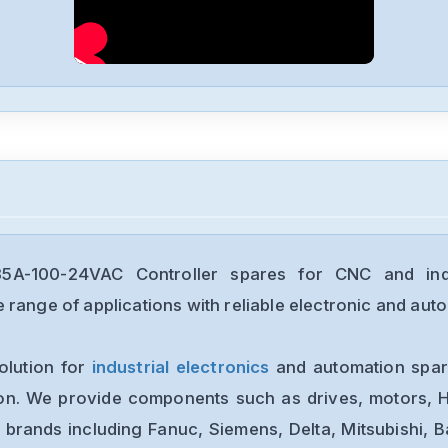
-100-24VAC Controller spares for CNC and indu
range of applications with reliable electronic and auto
olution for
industrial electronics
and automation spare
ion. We provide components such as drives, motors, H
 brands including Fanuc, Siemens, Delta, Mitsubishi, 