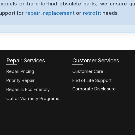
models or hard-to-find obsolete parts, we ensure qua
support for
repair
,
replacement
or
retrofit
needs.
Repair Services
Customer Services
Repair Pricing
Customer Care
Priority Repair
End of Life Support
Corporate Disclosure
Repair is Eco Friendly
Out of Warranty Programs