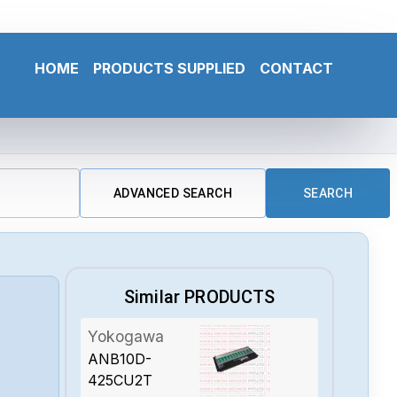
HOME
PRODUCTS SUPPLIED
CONTACT
ADVANCED SEARCH
SEARCH
Similar PRODUCTS
Yokogawa
ANB10D-
425CU2T