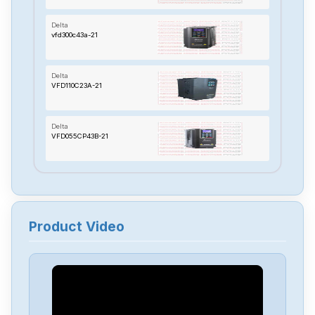
Delta
vfd300c43a-21
Delta
VFD110C23A-21
Delta
VFD055CP43B-21
Delta
TP70P-22XA1R
Product Video
Delta
RTU-485
Delta
PMT-24V150W2BA