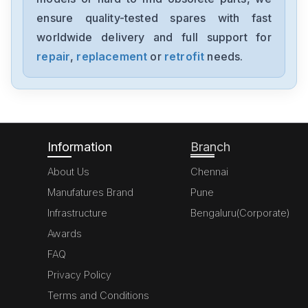
MK070E-33DT
ensure quality-tested spares with fast
worldwide delivery and full support for
Delta
GFM0412SS-SM
repair
,
replacement
or
retrofit
needs.
Delta
DVP20SX211S
Information
Branch
About Us
Chennai
Manufatures Brand
Pune
Infrastructure
Bengaluru(Corporate)
Awards
FAQ
Privacy Policy
Terms and Conditions