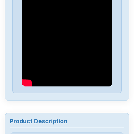
Delta
DVP-PS01
Delta
DVP04PT-H2
Delta
DTA-4848
Delta
DRL-48V240W1EN
Delta
DRF-24V480W1GBA
Delta
DRF-24V120W1GBA
Product Description