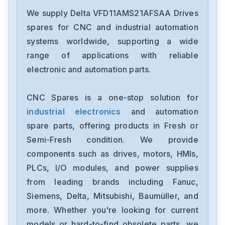
Delta
DRC-24V30W1AZ
We supply Delta VFD11AMS21AFSAA Drives
spares for CNC and industrial automation
Delta
systems worldwide, supporting a wide
CMMEIP02
range of applications with reliable
electronic and automation parts.
Delta
CMMEC02
CNC Spares is a one-stop solution for
industrial electronics
and automation
Delta
ASD-B3-1021-E
spare parts, offering products in Fresh or
Semi-Fresh condition. We provide
Delta
components such as drives, motors, HMIs,
VFD11AMS23ANSAA
PLCs, I/O modules, and power supplies
from leading brands including Fanuc,
Delta
VFD2A8ME21ANNAA
Siemens, Delta, Mitsubishi, Baumüller, and
more. Whether you're looking for current
Delta
models or hard-to-find obsolete parts, we