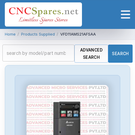
Home
/
Products Supplied
/
VFD11AMS21AFSAA
ADVANCED
SEARCH
SEARCH