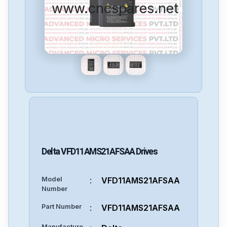
www.cncspares.net
Delta
VFD11AMS21AFSAA
Drives
Model
:
VFD11AMS21AFSAA
Number
Part Number
:
VFD11AMS21AFSAA
Manufacture