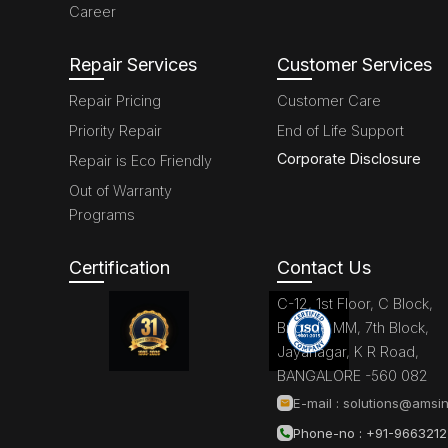
Career
Repair Services
Customer Services
Repair Pricing
Customer Care
Priority Repair
End of Life Support
Corporate Disclosure
Repair is Eco Friendly
Out of Warranty
Programs
Certification
Contact Us
C-12, 1st Floor, C Block,
Brigade MM, 7th Block,
Jayanagar, K R Road,
BANGALORE -560 082
E-mail :
solutions@amsin
Phone-no : +91-966321