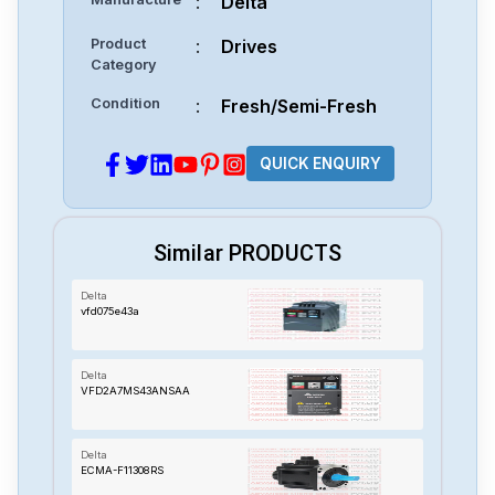
:
Delta
Product
:
Drives
Category
Condition
:
Fresh/Semi-Fresh
QUICK ENQUIRY
Similar PRODUCTS
Delta
vfd075e43a
Delta
VFD2A7MS43ANSAA
Delta
ECMA-F11308RS