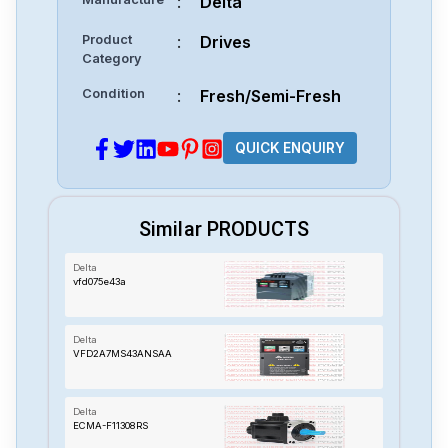
:
Delta
Product
:
Drives
Category
Condition
:
Fresh/Semi-Fresh
QUICK ENQUIRY
Similar PRODUCTS
Delta
vfd075e43a
Delta
VFD2A7MS43ANSAA
Delta
ECMA-F11308RS