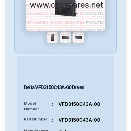
www.cncspares.net
Delta
VFD3150C43A-00
Drives
Model
:
VFD3150C43A-00
Number
Part Number
:
VFD3150C43A-00
Manufacture