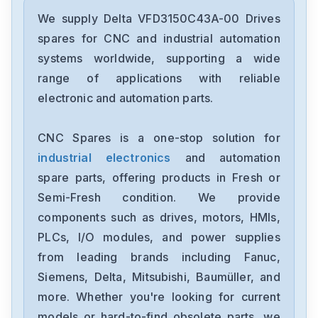
Delta
DRC-24V30W1AZ
We supply Delta VFD3150C43A-00 Drives
spares for CNC and industrial automation
Delta
systems worldwide, supporting a wide
CMMEIP02
range of applications with reliable
electronic and automation parts.
Delta
CMMEC02
CNC Spares is a one-stop solution for
industrial electronics
and automation
Delta
ASD-B3-1021-E
spare parts, offering products in Fresh or
Semi-Fresh condition. We provide
Delta
components such as drives, motors, HMIs,
VFD11AMS23ANSAA
PLCs, I/O modules, and power supplies
from leading brands including Fanuc,
Delta
VFD2A8ME21ANNAA
Siemens, Delta, Mitsubishi, Baumüller, and
more. Whether you're looking for current
Delta
models or hard-to-find obsolete parts, we