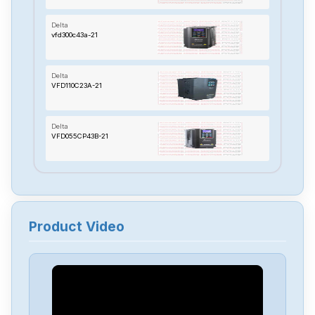
Delta
vfd300c43a-21
Delta
VFD110C23A-21
Delta
VFD055CP43B-21
Delta
TP70P-22XA1R
Product Video
Delta
RTU-485
Delta
PMT-24V150W2BA