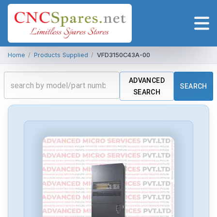
Home
/
Products Supplied
/
VFD3150C43A-00
ADVANCED
SEARCH
SEARCH