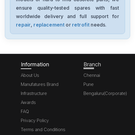
MK070E-33DT
ensure quality-tested spares with fast
worldwide delivery and full support for
Delta
GFM0412SS-SM
repair
,
replacement
or
retrofit
needs.
Delta
DVP20SX211S
Information
Branch
About Us
Chennai
Manufatures Brand
Pune
Infrastructure
Bengaluru(Corporate)
Awards
FAQ
Privacy Policy
Terms and Conditions