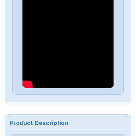
Delta
DVP-PS01
Delta
DVP04PT-H2
Delta
DTA-4848
Delta
DRL-48V240W1EN
Delta
DRF-24V480W1GBA
Delta
DRF-24V120W1GBA
Product Description