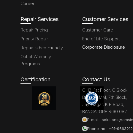
Career
Repair Services
Customer Services
Repair Pricing
Customer Care
Priority Repair
End of Life Support
Corporate Disclosure
Repair is Eco Friendly
Out of Warranty
Programs
Certification
Contact Us
C-12, 1st Floor, C Block,
Brigade MM, 7th Block,
Jayanagar, K R Road,
BANGALORE -560 082
E-mail :
solutions@amsin
Phone-no : +91-966321