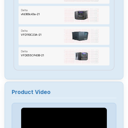
Delta
vfd300c43a-21
Delta
VFD110C23A-21
Delta
VFD055CP43B-21
Delta
TP70P-22XA1R
Product Video
Delta
RTU-485
Delta
PMT-24V150W2BA