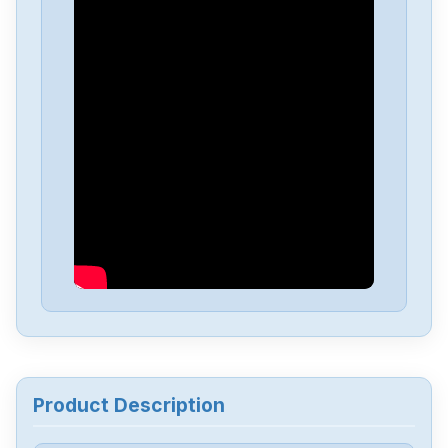
Delta
DVP-PS01
Delta
DVP04PT-H2
Delta
DTA-4848
Delta
DRL-48V240W1EN
Delta
DRF-24V480W1GBA
Delta
DRF-24V120W1GBA
Product Description