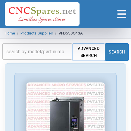
Home
/
Products Supplied
/
VFD550C43A
ADVANCED
SEARCH
SEARCH