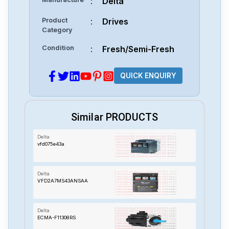
:
Delta
Product
:
Drives
Category
Condition
:
Fresh/Semi-Fresh
QUICK ENQUIRY
Similar PRODUCTS
Delta
vfd075e43a
Delta
VFD2A7MS43ANSAA
Delta
ECMA-F11308RS