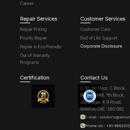
Career
Repair Services
Customer Services
Repair Pricing
Customer Care
Priority Repair
End of Life Support
Corporate Disclosure
Repair is Eco Friendly
Out of Warranty
Programs
Certification
Contact Us
C-12, 1st Floor, C Block,
Brigade MM, 7th Block,
Jayanagar, K R Road,
BANGALORE -560 082
E-mail :
solutions@amsin
Phone-no : +91-966321