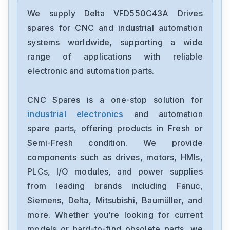
Delta
DRC-24V30W1AZ
We supply Delta VFD550C43A Drives
spares for CNC and industrial automation
Delta
systems worldwide, supporting a wide
CMMEIP02
range of applications with reliable
electronic and automation parts.
Delta
CMMEC02
CNC Spares is a one-stop solution for
industrial electronics
and automation
Delta
ASD-B3-1021-E
spare parts, offering products in Fresh or
Semi-Fresh condition. We provide
Delta
components such as drives, motors, HMIs,
VFD11AMS23ANSAA
PLCs, I/O modules, and power supplies
from leading brands including Fanuc,
Delta
VFD2A8ME21ANNAA
Siemens, Delta, Mitsubishi, Baumüller, and
more. Whether you're looking for current
Delta
models or hard-to-find obsolete parts, we