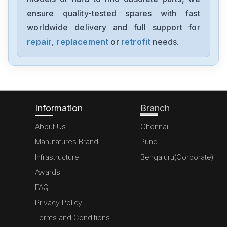
MK070E-33DT
ensure quality-tested spares with fast
worldwide delivery and full support for
Delta
GFM0412SS-SM
repair
,
replacement
or
retrofit
needs.
Delta
DVP20SX211S
Information
Branch
About Us
Chennai
Manufatures Brand
Pune
Infrastructure
Bengaluru(Corporate)
Awards
FAQ
Privacy Policy
Terms and Conditions