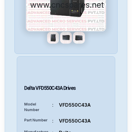
www.cncspares.net
Delta
VFD550C43A
Drives
Model
:
VFD550C43A
Number
Part Number
:
VFD550C43A
Manufacture