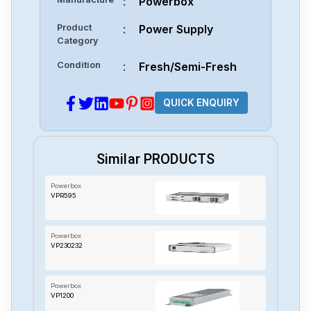
:
Powerbox
Product
:
Power Supply
Category
Condition
:
Fresh/Semi-Fresh
QUICK ENQUIRY
Similar PRODUCTS
Powerbox
VPR595
Powerbox
VP230232
Powerbox
VP1200