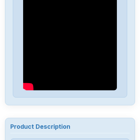
Powerbox
OFM30
Powerbox
GB520
Powerbox
GB200
Powerbox
GB120
Powerbox
GB21
Powerbox
ENR10000
Product Description