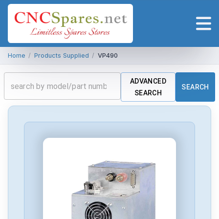
Home
/
Products Supplied
/
VP490
ADVANCED
SEARCH
SEARCH