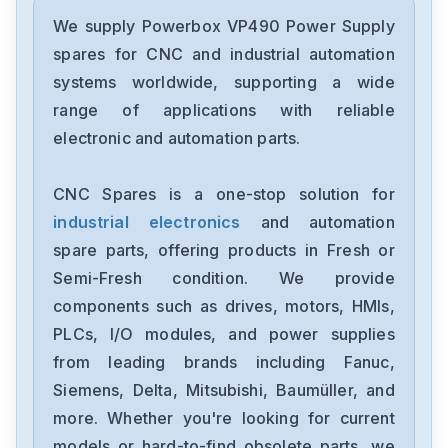
Powerbox
VP-4TE-series
We supply Powerbox VP490 Power Supply
spares for CNC and industrial automation
Powerbox
systems worldwide, supporting a wide
SMM900
range of applications with reliable
electronic and automation parts.
Powerbox
PK-series
CNC Spares is a one-stop solution for
industrial electronics
and automation
Powerbox
PBSE0806
spare parts, offering products in Fresh or
Semi-Fresh condition. We provide
Powerbox
components such as drives, motors, HMIs,
PBNO0503
PLCs, I/O modules, and power supplies
from leading brands including Fanuc,
Powerbox
PBNO0317
Siemens, Delta, Mitsubishi, Baumüller, and
more. Whether you're looking for current
Powerbox
models or hard-to-find obsolete parts, we