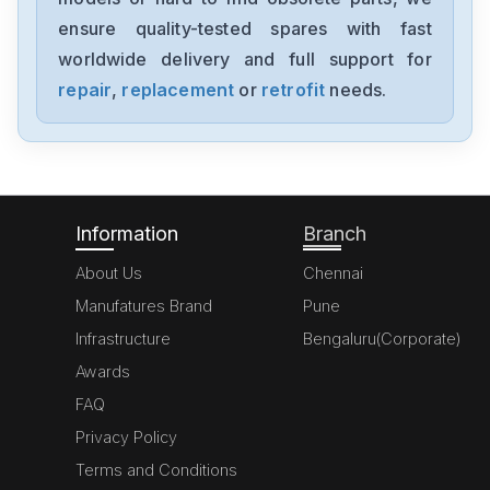
ENMA500D242x27-CC
ensure quality-tested spares with fast
worldwide delivery and full support for
Powerbox
VBU600
repair
,
replacement
or
retrofit
needs.
Powerbox
UPSR2826
Information
Branch
About Us
Chennai
Manufatures Brand
Pune
Infrastructure
Bengaluru(Corporate)
Awards
FAQ
Privacy Policy
Terms and Conditions