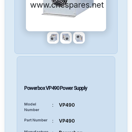
www.cncspares.net
Powerbox
VP490
Power Supply
Model
:
VP490
Number
Part Number
:
VP490
Manufacture