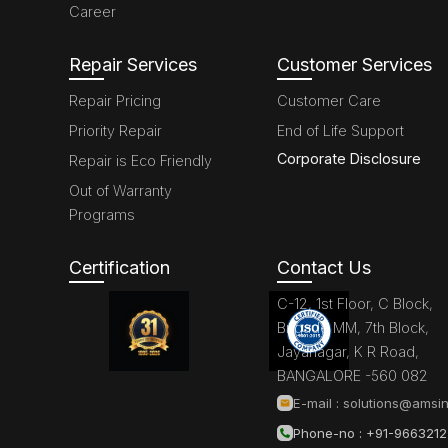
Career
Repair Services
Customer Services
Repair Pricing
Customer Care
Priority Repair
End of Life Support
Corporate Disclosure
Repair is Eco Friendly
Out of Warranty
Programs
Certification
Contact Us
C-12, 1st Floor, C Block,
Brigade MM, 7th Block,
Jayanagar, K R Road,
BANGALORE -560 082
E-mail :
solutions@amsin
Phone-no : +91-966321