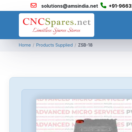
solutions@amsindia.net
+91-9663
Home
/
Products Supplied
/
ZSB-18