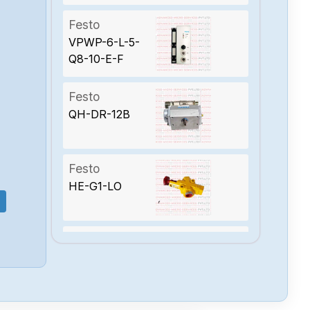
Festo
VPWP-6-L-5-
Q8-10-E-F
Festo
QH-DR-12B
Festo
HE-G1-LO
Festo
CPX-M-GE-EV