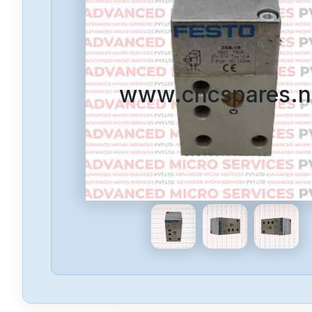
www.cncspares.n