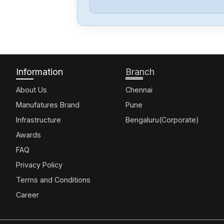
Information
Branch
About Us
Chennai
Manufatures Brand
Pune
Infrastructure
Bengaluru(Corporate)
Awards
FAQ
Privacy Policy
Terms and Conditions
Career