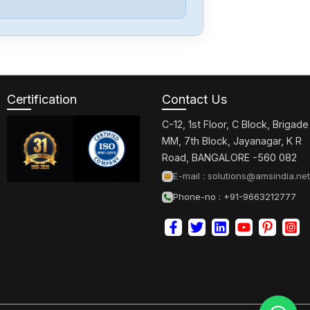
Festo
CPE14-M1BH-
5L-18
Certification
Contact Us
Festo
192299LR-D-7-
C-12, 1st Floor, C Block, Brigade
I-MINI
MM, 7th Block, Jayanagar, K R
Road, BANGALORE -560 082
Festo
E-mail :
solutions@amsindia.net
CPV18-M1H-
Phone-no : +91-9663212777
5LS-14
Festo
EMMT-AS-80-
M-HS-RS