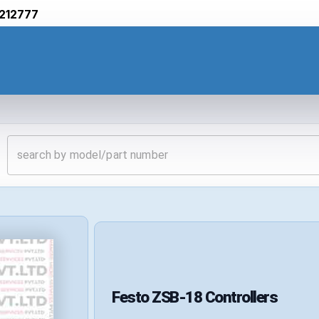
212777
Festo
ZSB-18
Controllers