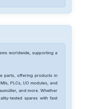
Festo
VIGM-03-4.0
Festo
VHEM-L-M52-
tems worldwide, supporting a
M-G14
Festo
OS-18B
 parts, offering products in
MIs, PLCs, I/O modules, and
Baumüller, and more. Whether
Festo
lity-tested spares with fast
CPV10-GE-MP-
818255