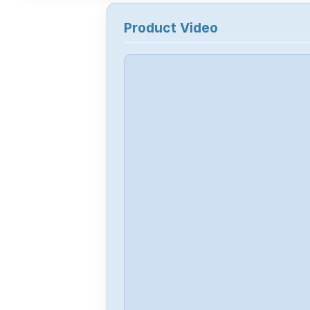
Product Video