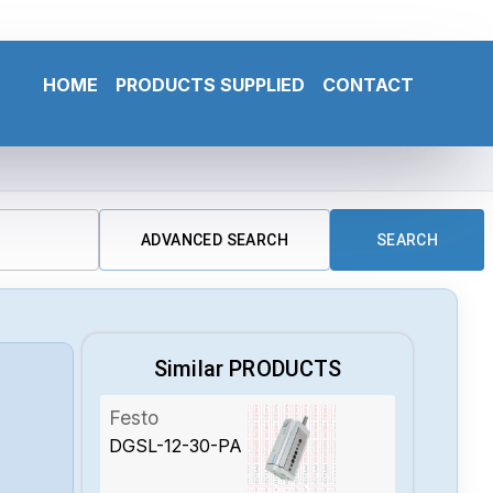
HOME
PRODUCTS SUPPLIED
CONTACT
ADVANCED SEARCH
SEARCH
Similar PRODUCTS
Festo
DGSL-12-30-PA