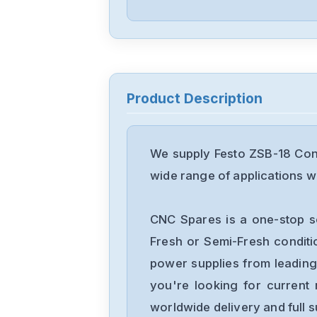
Product Description
We supply Festo ZSB-18 Cont
wide range of applications wi
CNC Spares is a one-stop s
Fresh or Semi-Fresh condit
power supplies from leading
you're looking for current 
worldwide delivery and full 