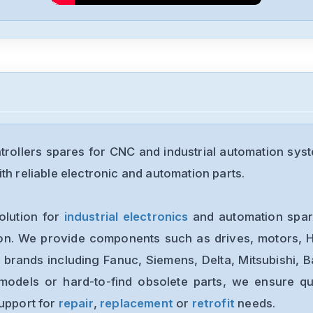
rollers spares for CNC and industrial automation sys
th reliable electronic and automation parts.
olution for
industrial electronics
and automation spare
ion. We provide components such as drives, motors, H
 brands including Fanuc, Siemens, Delta, Mitsubishi, 
models or hard-to-find obsolete parts, we ensure qua
support for
repair
,
replacement
or
retrofit
needs.