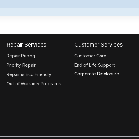
Repair Services
Customer Services
Repair Pricing
Customer Care
Priority Repair
End of Life Support
Corporate Disclosure
Repair is Eco Friendly
Out of Warranty Programs