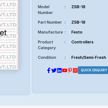
Model
:
ZSB-18
Number
Part Number
:
ZSB-18
et
Manufacture
:
Festo
Product
:
Controllers
Category
Condition
:
Fresh/Semi-Fresh
QUICK ENQUIRY