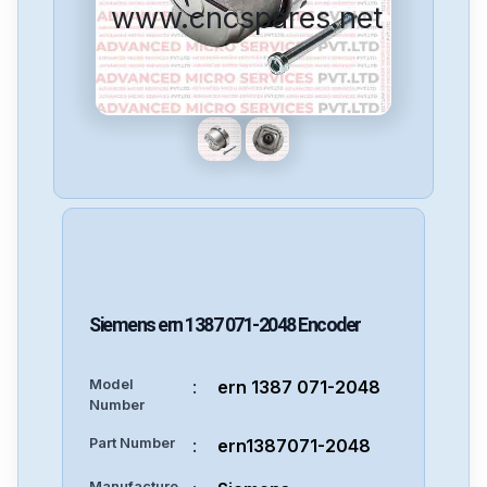
www.cncspares.net
Siemens
ern 1387 071-2048
Encoder
Model
:
ern 1387 071-2048
Number
Part Number
:
ern1387071-2048
Manufacture