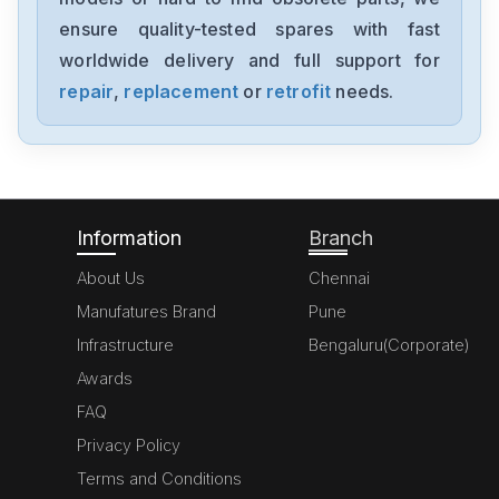
6ES7355-1VH10-0AE0
ensure quality-tested spares with fast
worldwide delivery and full support for
Siemens
SimoregGDG6V69-3A3
repair
,
replacement
or
retrofit
needs.
Siemens
6ED10522HB00-0BA4
Information
Branch
About Us
Chennai
Manufatures Brand
Pune
Infrastructure
Bengaluru(Corporate)
Awards
FAQ
Privacy Policy
Terms and Conditions