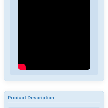
Siemens
A5F00133580-003
Siemens
SIMATIC-S5-100U-PS-930
Siemens
SIMATI-S5-100U-CPU-102
Siemens
6av6643-0aa01-1ax0
Siemens
6ES5244-3AB3
Siemens
7735231
Product Description