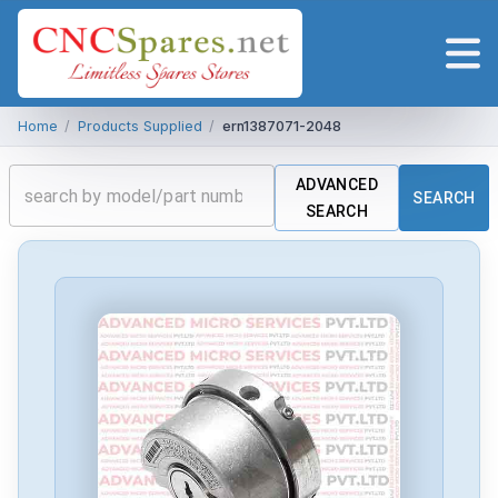
Home
/
Products Supplied
/
ern1387071-2048
ADVANCED
SEARCH
SEARCH