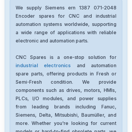
Siemens
12699-207TF
We supply Siemens ern 1387 071-2048
Encoder spares for CNC and industrial
Siemens
automation systems worldwide, supporting
6ES7193-6BP00-0BA1
a wide range of applications with reliable
electronic and automation parts.
Siemens
CPU315F-2-PN-DP
CNC Spares is a one-stop solution for
industrial electronics
and automation
Siemens
6SE7027-2ED61-ST-E
spare parts, offering products in Fresh or
Semi-Fresh condition. We provide
Siemens
components such as drives, motors, HMIs,
1FT6086-8AF71-4EA0
PLCs, I/O modules, and power supplies
from leading brands including Fanuc,
Siemens
6sl3100-1de22-0aa0
Siemens, Delta, Mitsubishi, Baumüller, and
more. Whether you're looking for current
Siemens
models or hard-to-find obsolete parts, we