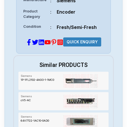
:
Siemens
Product
:
Encoder
Category
Condition
:
Fresh/Semi-Fresh
QUICK ENQUIRY
Similar PRODUCTS
Siemens
1P-1FL2102-4AGO-1-1MC0
Siemens
cV5-AC
Siemens
64V7722-1AC10-0AD0