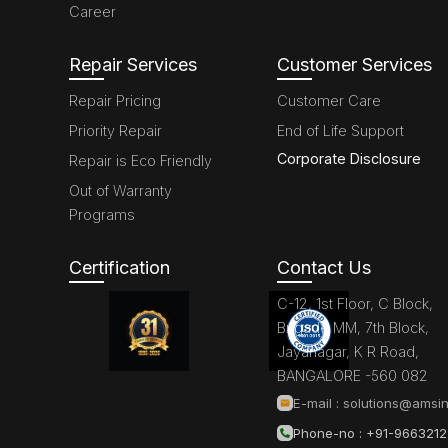
Career
Repair Services
Customer Services
Repair Pricing
Customer Care
Priority Repair
End of Life Support
Corporate Disclosure
Repair is Eco Friendly
Out of Warranty
Programs
Certification
Contact Us
C-12, 1st Floor, C Block,
Brigade MM, 7th Block,
Jayanagar, K R Road,
BANGALORE -560 082
E-mail :
solutions@amsin
Phone-no : +91-966321