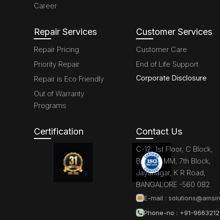
Career
Repair Services
Customer Services
Repair Pricing
Customer Care
Priority Repair
End of Life Support
Corporate Disclosure
Repair is Eco Friendly
Out of Warranty
Programs
Certification
Contact Us
C-12, 1st Floor, C Block,
Brigade MM, 7th Block,
Jayanagar, K R Road,
BANGALORE -560 082
E-mail :
solutions@amsin
Phone-no : +91-966321