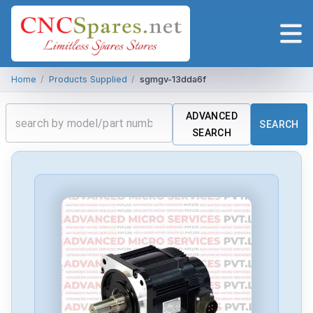
Home
/
Products Supplied
/
sgmgv-13dda6f
ADVANCED
SEARCH
SEARCH