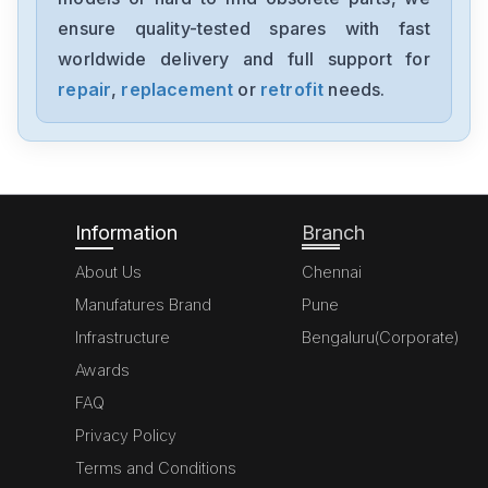
SGMJV08ADL21
ensure quality-tested spares with fast
worldwide delivery and full support for
Yaskawa
SGMAV-06A3A2C
repair
,
replacement
or
retrofit
needs.
Yaskawa
SGDV-R90F11A
Information
Branch
About Us
Chennai
Manufatures Brand
Pune
Infrastructure
Bengaluru(Corporate)
Awards
FAQ
Privacy Policy
Terms and Conditions