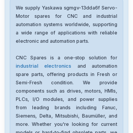
Yaskawa
SGDXS-2R8AA0A-8002
We supply Yaskawa sgmgv-13dda6f Servo-
Motor spares for CNC and industrial
Yaskawa
automation systems worldwide, supporting
CACR-SR10BE12G-E
a wide range of applications with reliable
electronic and automation parts.
Yaskawa
CP-9300EX87930-20000
CNC Spares is a one-stop solution for
industrial electronics
and automation
Yaskawa
SRDA-SDA21A01A-E
spare parts, offering products in Fresh or
Semi-Fresh condition. We provide
Yaskawa
components such as drives, motors, HMIs,
SGDH-1EDE
PLCs, I/O modules, and power supplies
from leading brands including Fanuc,
Yaskawa
cimb-ad4a0058ama
Siemens, Delta, Mitsubishi, Baumüller, and
more. Whether you're looking for current
Yaskawa
models or hard-to-find obsolete parts, we