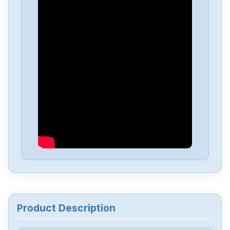
Yaskawa
SGMGV-09ADA2E
Yaskawa
SGD-04APP
Yaskawa
sgmgv-13dda6f
Yaskawa
SGDA-A5AS
Yaskawa
CACR-UP6AAC
Yaskawa
3PH0-230VAC
Product Description