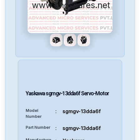
www.cncspares.net
Yaskawa
sgmgv-13dda6f
Servo-Motor
Model
:
sgmgv-13dda6f
Number
Part Number
:
sgmgv-13dda6f
Manufacture