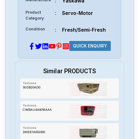
:
Yaskawa
Product
:
Servo-Motor
Category
Condition
:
Fresh/Semi-Fresh
QUICK ENQUIRY
Similar PRODUCTS
Yaskawa
SGDB20ADG
Yaskawa
CIMRAU4A0018AAA
Yaskawa
260DE1A002000