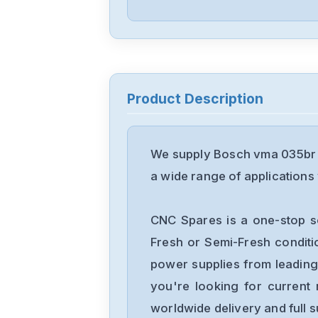
Product Description
We supply Bosch vma 035br 0
a wide range of applications 
CNC Spares is a one-stop s
Fresh or Semi-Fresh condit
power supplies from leading
you're looking for current 
worldwide delivery and full 