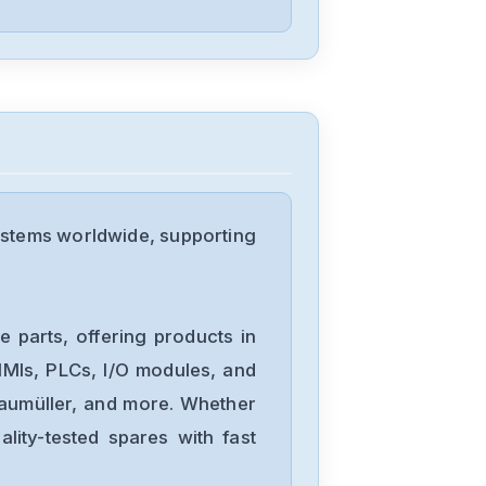
102
Bosch
DPC1
Bosch
FPA-5000
ystems worldwide, supporting
Bosch
APC-AMC2-
 parts, offering products in
DCUA-MOD
MIs, PLCs, I/O modules, and
Baumüller, and more. Whether
Bosch
lity-tested spares with fast
0811405005