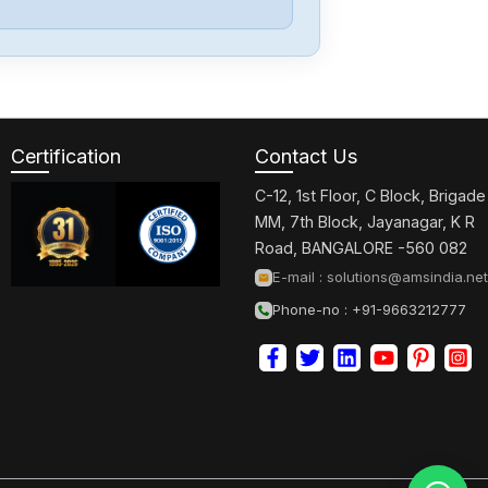
Bosch
F01U390775
Certification
Contact Us
Bosch
PA-ATM0
C-12, 1st Floor, C Block, Brigade
MM, 7th Block, Jayanagar, K R
Road, BANGALORE -560 082
Bosch
E-mail :
solutions@amsindia.net
ISM3D005-02
Phone-no : +91-9663212777
Bosch
R911170449-101