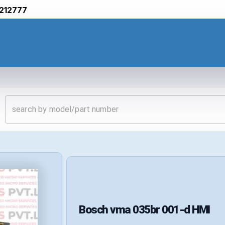
212777
Bosch
vma 035br 001-d
HMI