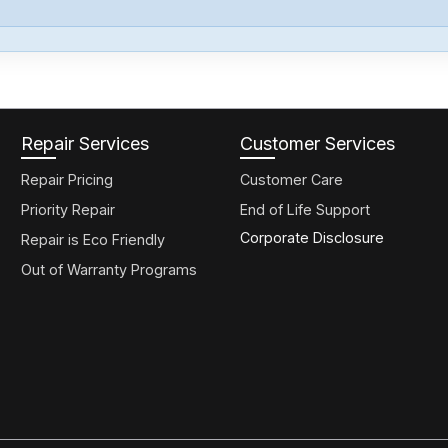
Repair Services
Customer Services
Repair Pricing
Customer Care
Priority Repair
End of Life Support
Corporate Disclosure
Repair is Eco Friendly
Out of Warranty Programs