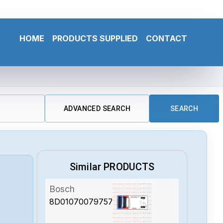
HOME
PRODUCTS SUPPLIED
CONTACT
ADVANCED SEARCH
SEARCH
Similar PRODUCTS
Bosch
8D01070079757