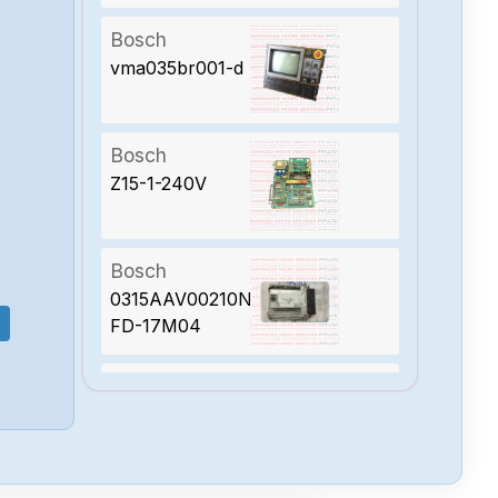
Bosch
vma035br001-d
Bosch
Z15-1-240V
Bosch
0315AAV00210N-
FD-17M04
Bosch
0315AAV00670N-
FD-23M05