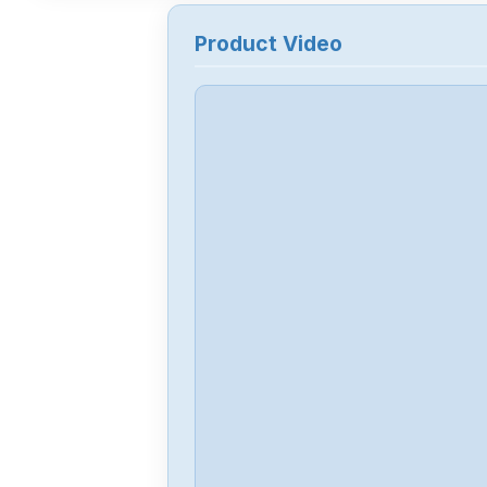
Product Video