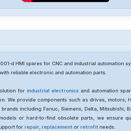
01-d HMI spares for CNC and industrial automation s
with reliable electronic and automation parts.
olution for
industrial electronics
and automation spare
ion. We provide components such as drives, motors, H
 brands including Fanuc, Siemens, Delta, Mitsubishi, 
models or hard-to-find obsolete parts, we ensure qua
support for
repair
,
replacement
or
retrofit
needs.