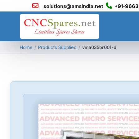
solutions@amsindia.net
+91-9663
Home
/
Products Supplied
/
vma035br001-d