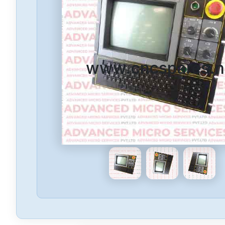
www.cncspares.n