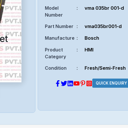
Model
:
vma 035br 001-d
Number
Part Number
:
vma035br001-d
et
Manufacture
:
Bosch
Product
:
HMI
Category
Condition
:
Fresh/Semi-Fresh
QUICK ENQUIRY