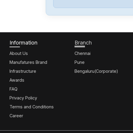
Information
Branch
About Us
Chennai
Manufatures Brand
Pune
Infrastructure
Bengaluru(Corporate)
Awards
FAQ
Privacy Policy
Terms and Conditions
Career